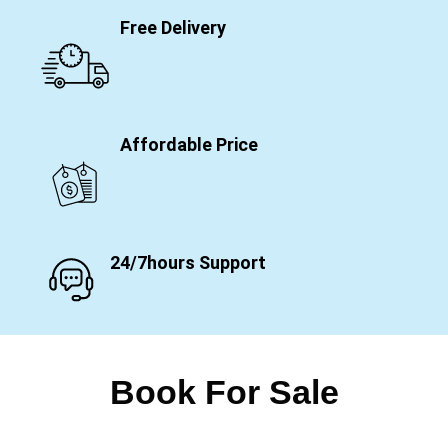
Free Delivery
Affordable Price
24/7hours Support
Book For Sale