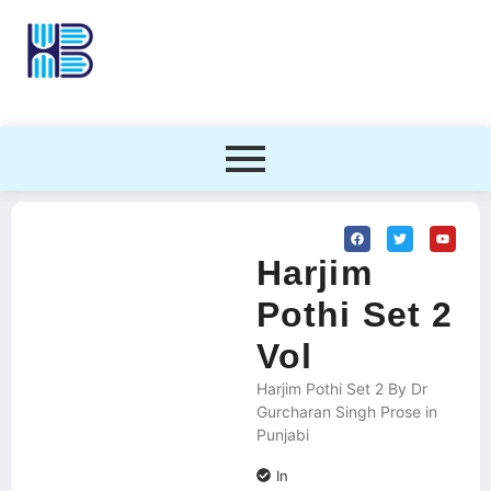
Harjim
Pothi Set 2
Vol
Harjim Pothi Set 2 By Dr
Gurcharan Singh Prose in
Punjabi
In