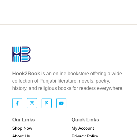
Hook2Book
is an online bookstore offering a wide
collection of Punjabi literature, novels, poetry,
history, and religious books for readers everywhere.
Our Links
Quick Links
Shop Now
My Account
About Us
Privacy Policy