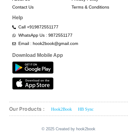
Contact Us
Terms & Conditions​
Help
Call +919872551177
WhatsApp Us : 9872551177
Email : hook2book@gmail.com
Download Mobile App
Our Products :
Hook2Book
HB Sync
© 2025 Created by hook2book