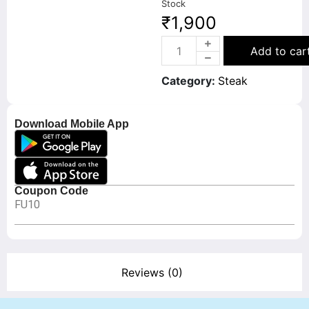
Stock
₹
1,900
Add to car
Category:
Steak
Download Mobile App
Coupon Code
FU10
Reviews (0)