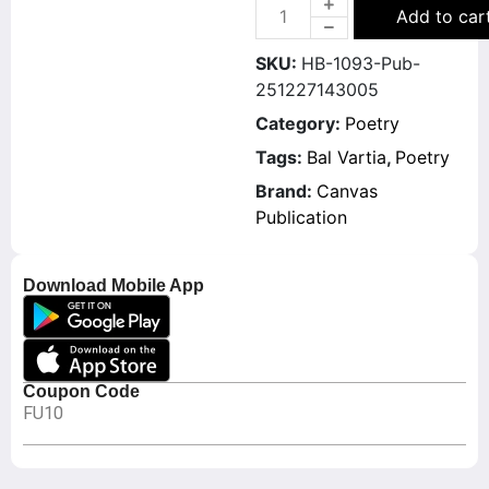
Add to car
SKU:
HB-1093-Pub-
251227143005
Category:
Poetry
Tags:
Bal Vartia
,
Poetry
Brand:
Canvas
Publication
Download Mobile App
Coupon Code
FU10