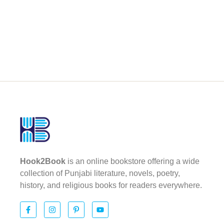
Hook2Book
is an online bookstore offering a wide
collection of Punjabi literature, novels, poetry,
history, and religious books for readers everywhere.