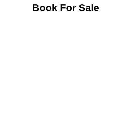
Book For Sale