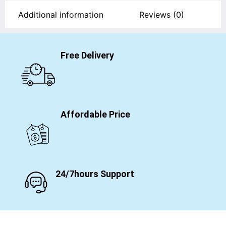
Additional information
Reviews (0)
Free Delivery
Affordable Price
24/7hours Support