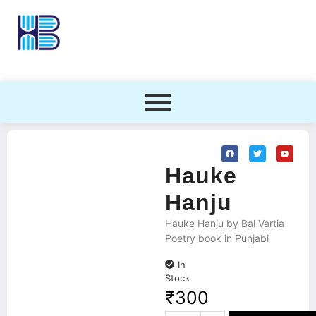
Hauke
Hanju
Hauke Hanju by Bal Vartia
Poetry book in Punjabi
In
Stock
₹
300