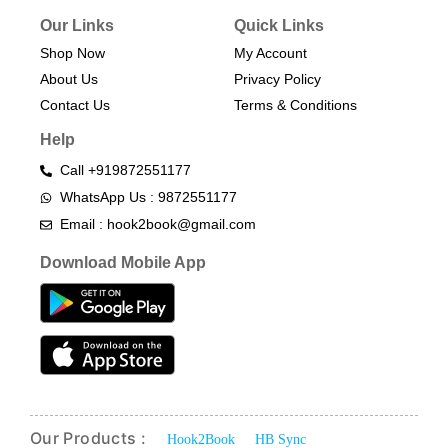
Our Links
Quick Links
Shop Now
My Account
About Us
Privacy Policy
Contact Us
Terms & Conditions​
Help
Call +919872551177
WhatsApp Us : 9872551177
Email : hook2book@gmail.com
Download Mobile App
Our Products :
Hook2Book
HB Sync