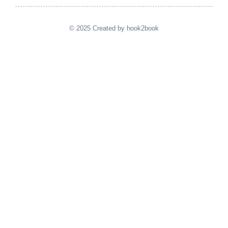
© 2025 Created by hook2book