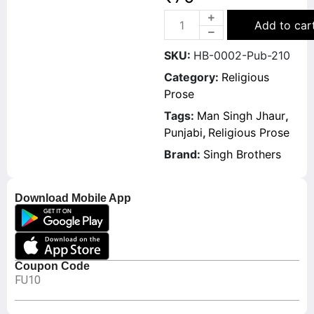
Add to car
SKU:
HB-0002-Pub-210
Category:
Religious
Prose
Tags:
Man Singh Jhaur
,
Punjabi
,
Religious Prose
Brand:
Singh Brothers
Download Mobile App
Coupon Code
FU10