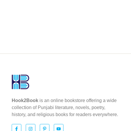
Hook2Book
is an online bookstore offering a wide
collection of Punjabi literature, novels, poetry,
history, and religious books for readers everywhere.