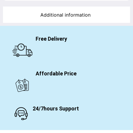
Additional information
Free Delivery
Affordable Price
24/7hours Support