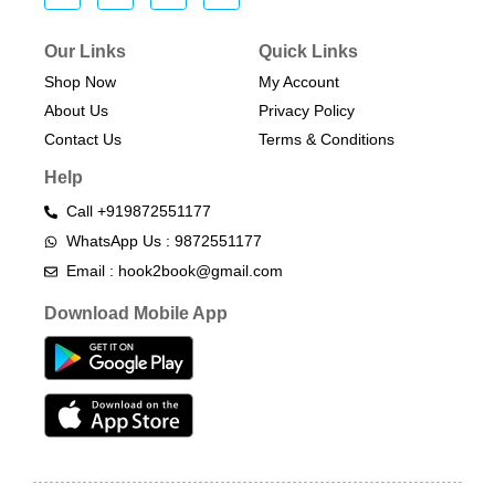
Our Links
Quick Links
Shop Now
My Account
About Us
Privacy Policy
Contact Us
Terms & Conditions​
Help
Call +919872551177
WhatsApp Us : 9872551177
Email : hook2book@gmail.com
Download Mobile App