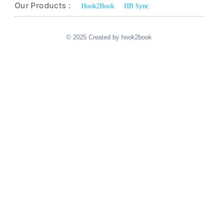
Our Products :
Hook2Book
HB Sync
© 2025 Created by hook2book