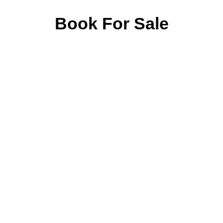
Book For Sale