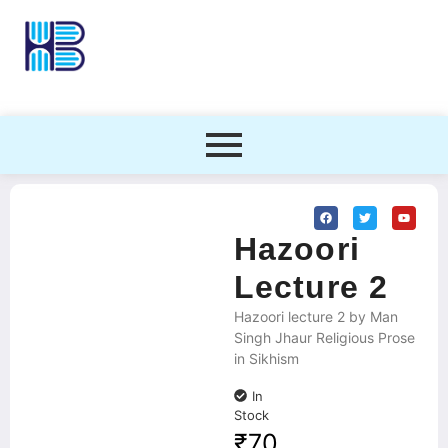
Hazoori
Lecture 2
Hazoori lecture 2 by Man
Singh Jhaur Religious Prose
in Sikhism
In
Stock
₹
70