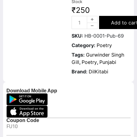
Stock
₹
250
Add to car
SKU:
HB-0001-Pub-69
Category:
Poetry
Tags:
Gurwinder Singh
Gill
,
Poetry
,
Punjabi
Brand:
DilKitabi
Download Mobile App
Coupon Code
FU10