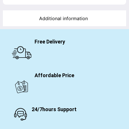
Additional information
Free Delivery
Affordable Price
24/7hours Support