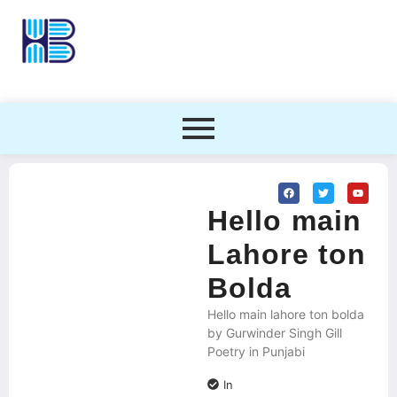
Hello main
Lahore ton
Bolda
Hello main lahore ton bolda
by Gurwinder Singh Gill
Poetry in Punjabi
In