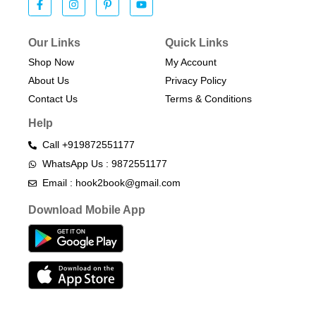
Our Links
Quick Links
Shop Now
My Account
About Us
Privacy Policy
Contact Us
Terms & Conditions​
Help
Call +919872551177
WhatsApp Us : 9872551177
Email : hook2book@gmail.com
Download Mobile App