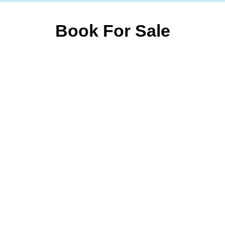
Book For Sale