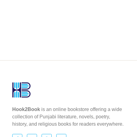
Hook2Book
is an online bookstore offering a wide
collection of Punjabi literature, novels, poetry,
history, and religious books for readers everywhere.