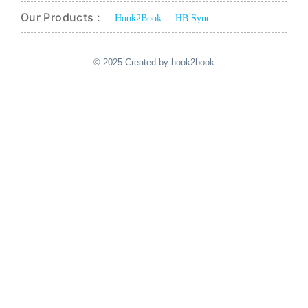
Our Products :
Hook2Book
HB Sync
© 2025 Created by hook2book