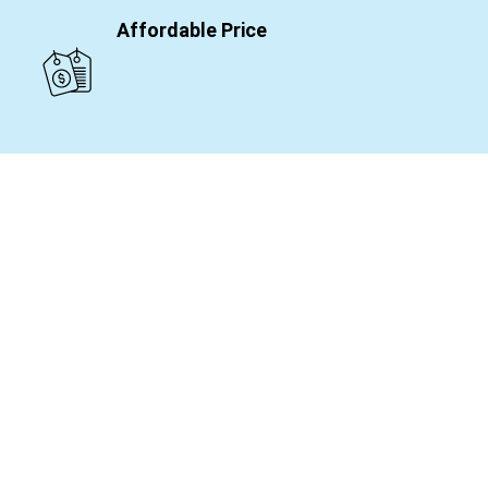
Affordable Price