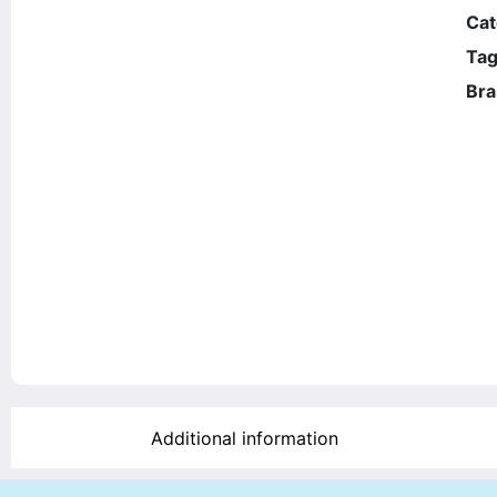
Cat
Tag
Bra
Additional information