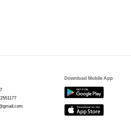
Download Mobile App
7
72551177
k@gmail.com