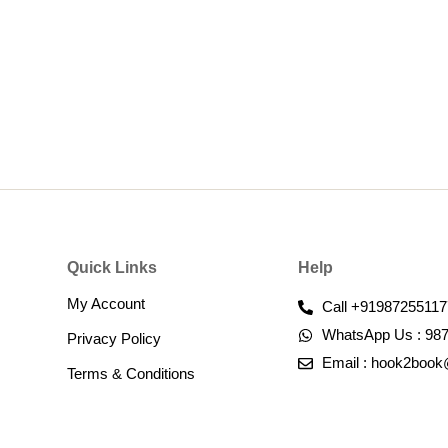
Quick Links
Help
My Account
Call +91987255117
WhatsApp Us : 98
Privacy Policy
Email : hook2boo
Terms & Conditions​