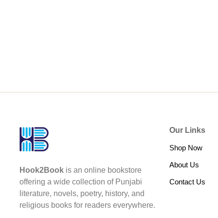
Our Links
Shop Now
About Us
Hook2Book
is an online bookstore
Contact Us
offering a wide collection of Punjabi
literature, novels, poetry, history, and
religious books for readers everywhere.