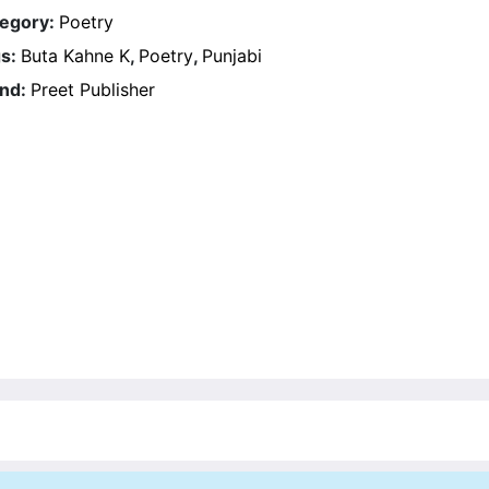
egory:
Poetry
s:
Buta Kahne K
,
Poetry
,
Punjabi
nd:
Preet Publisher