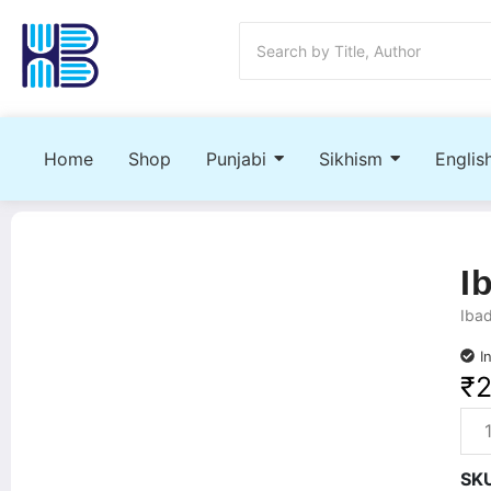
Home
Shop
Punjabi
Sikhism
Englis
I
Ibad
I
₹
SK