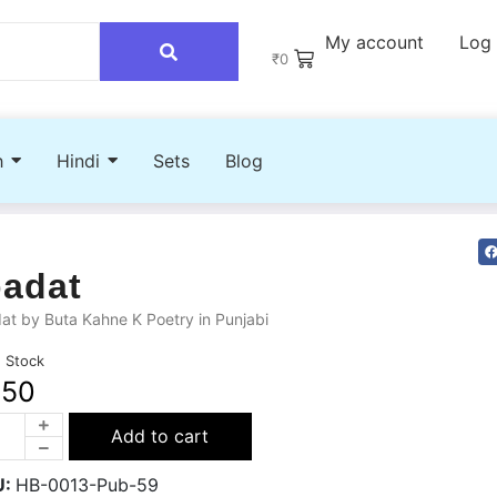
My account
Log 
₹
0
h
Hindi
Sets
Blog
badat
at by Buta Kahne K Poetry in Punjabi
n Stock
250
Add to cart
U:
HB-0013-Pub-59