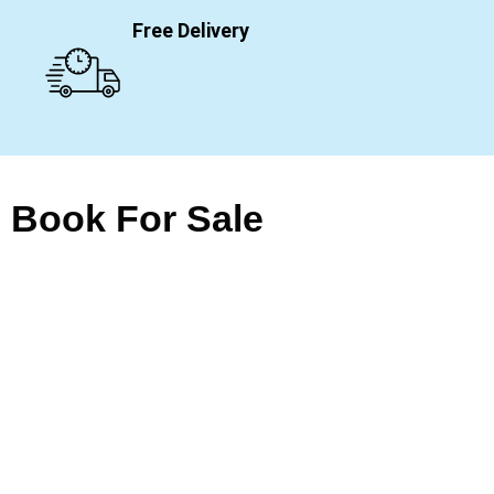
Free Delivery
Book For Sale