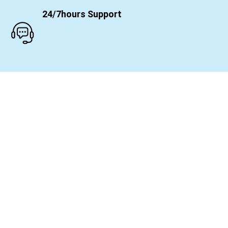
24/7hours Support