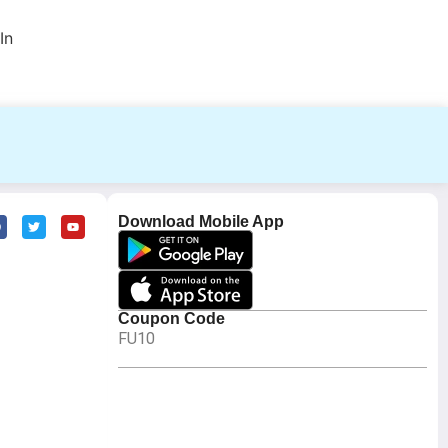
In
Download Mobile App
Coupon Code
FU10