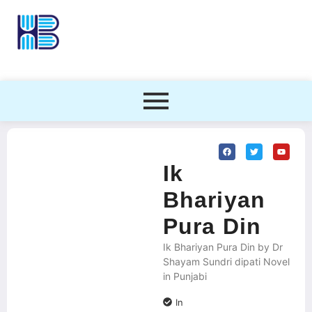
Ik
Bhariyan
Pura Din
Ik Bhariyan Pura Din by Dr
Shayam Sundri dipati Novel
in Punjabi
In