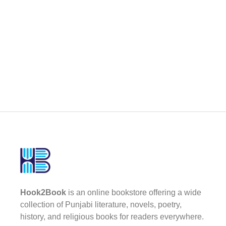
Hook2Book
is an online bookstore offering a wide
collection of Punjabi literature, novels, poetry,
history, and religious books for readers everywhere.