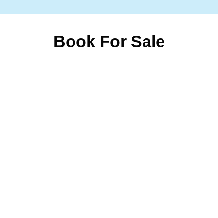
Book For Sale