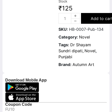
Stock
₹
125
Add to car
SKU:
HB-0007-Pub-134
Category:
Novel
Tags:
Dr Shayam
Sundri dipati
,
Novel
,
Punjabi
Brand:
Autumn Art
Download Mobile App
Coupon Code
FU10