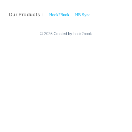
Our Products :
Hook2Book
HB Sync
© 2025 Created by hook2book