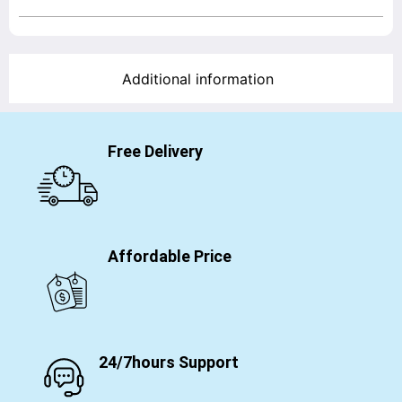
Additional information
Free Delivery
Affordable Price
24/7hours Support