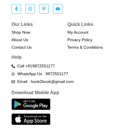
Our Links
Quick Links
Shop Now
My Account
About Us
Privacy Policy
Contact Us
Terms & Conditions​
Help
Call +919872551177
WhatsApp Us : 9872551177
Email : hook2book@gmail.com
Download Mobile App