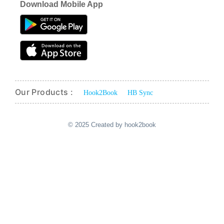
Download Mobile App
Our Products :
Hook2Book
HB Sync
© 2025 Created by hook2book