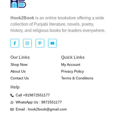
Hook2Book
is an online bookstore offering a wide
collection of Punjabi literature, novels, poetry,
history, and religious books for readers everywhere.
Our Links
Quick Links
Shop Now
My Account
About Us
Privacy Policy
Contact Us
Terms & Conditions​
Help
Call +919872551177
WhatsApp Us : 9872551177
Email : hook2book@gmail.com