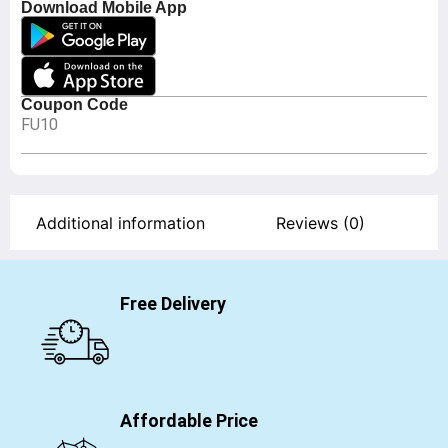
Download Mobile App
Coupon Code
FU10
Additional information
Reviews (0)
Free Delivery
Affordable Price