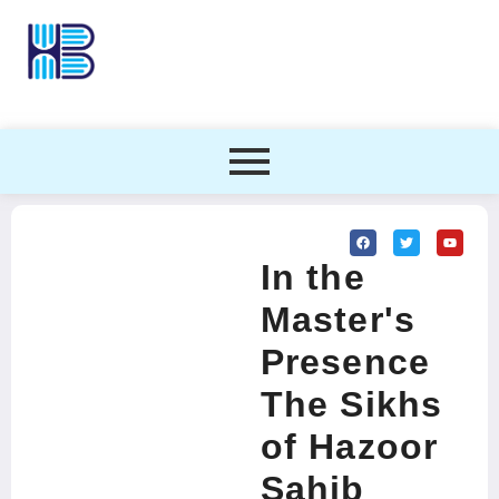
In the
Master's
Presence
The Sikhs
of Hazoor
Sahib