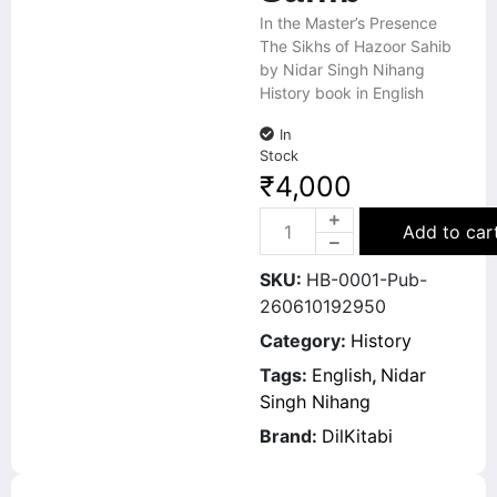
In the Master’s Presence
The Sikhs of Hazoor Sahib
by Nidar Singh Nihang
History book in English
In
Stock
₹
4,000
Add to car
SKU:
HB-0001-Pub-
260610192950
Category:
History
Tags:
English
,
Nidar
Singh Nihang
Brand:
DilKitabi