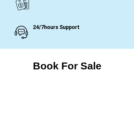
24/7hours Support
Book For Sale