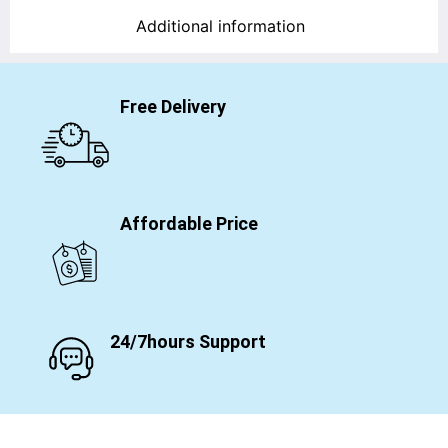
Additional information
Free Delivery
Affordable Price
24/7hours Support