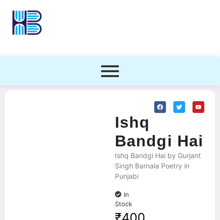
Ishq
Bandgi Hai
Ishq Bandgi Hai by Gurjant
Singh Barnala Poetry in
Punjabi
In
Stock
₹
400