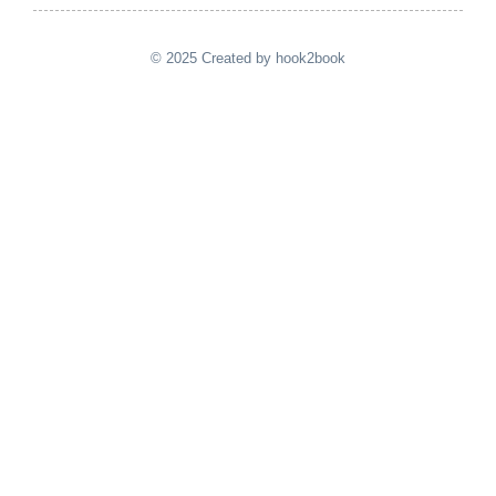
© 2025 Created by hook2book