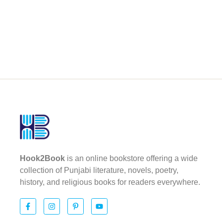
Hook2Book
is an online bookstore offering a wide
collection of Punjabi literature, novels, poetry,
history, and religious books for readers everywhere.