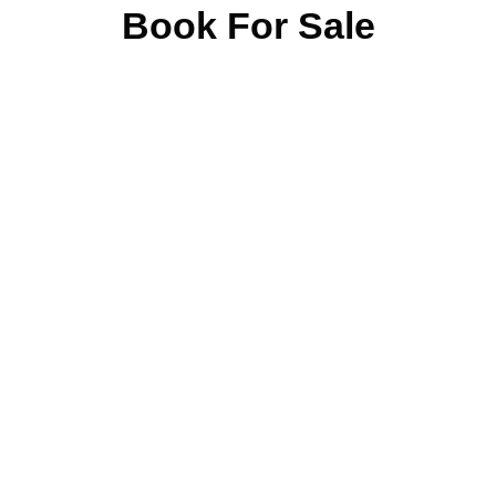
Book For Sale