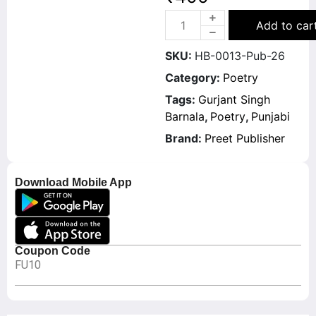
Add to car
SKU:
HB-0013-Pub-26
Category:
Poetry
Tags:
Gurjant Singh
Barnala
,
Poetry
,
Punjabi
Brand:
Preet Publisher
Download Mobile App
Coupon Code
FU10