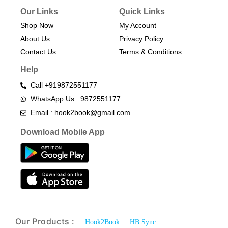
Our Links
Quick Links
Shop Now
My Account
About Us
Privacy Policy
Contact Us
Terms & Conditions​
Help
Call +919872551177
WhatsApp Us : 9872551177
Email : hook2book@gmail.com
Download Mobile App
Our Products :
Hook2Book
HB Sync