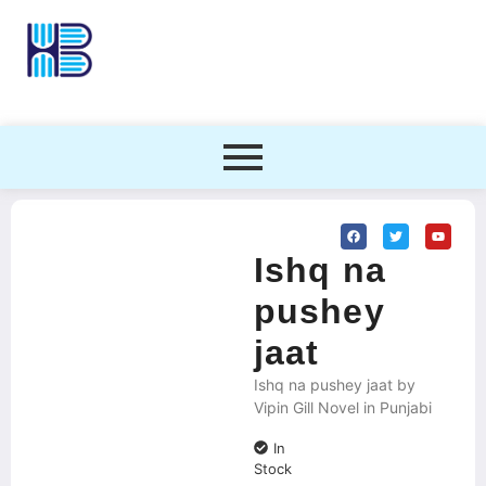
Ishq na
pushey
jaat
Ishq na pushey jaat by
Vipin Gill Novel in Punjabi
In
Stock