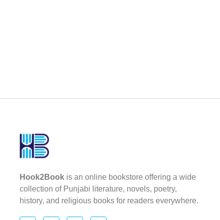
Hook2Book
is an online bookstore offering a wide
collection of Punjabi literature, novels, poetry,
history, and religious books for readers everywhere.