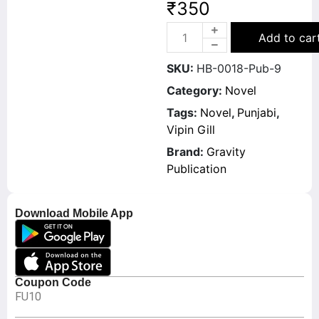
₹
350
Add to car
SKU:
HB-0018-Pub-9
Category:
Novel
Tags:
Novel
,
Punjabi
,
Vipin Gill
Brand:
Gravity
Publication
Download Mobile App
Coupon Code
FU10