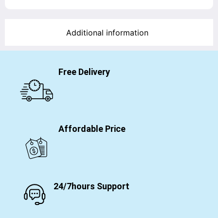
Additional information
Free Delivery
Affordable Price
24/7hours Support