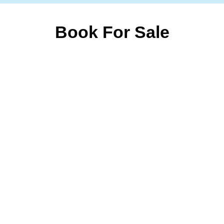
Book For Sale