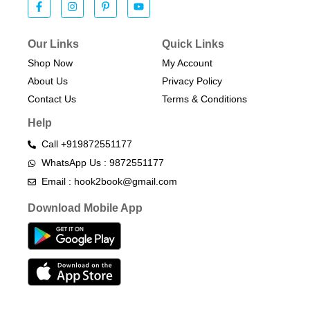
Our Links
Quick Links
Shop Now
My Account
About Us
Privacy Policy
Contact Us
Terms & Conditions​
Help
Call +919872551177
WhatsApp Us : 9872551177
Email : hook2book@gmail.com
Download Mobile App