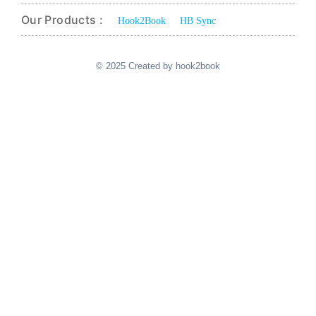
Our Products :
Hook2Book
HB Sync
© 2025 Created by hook2book