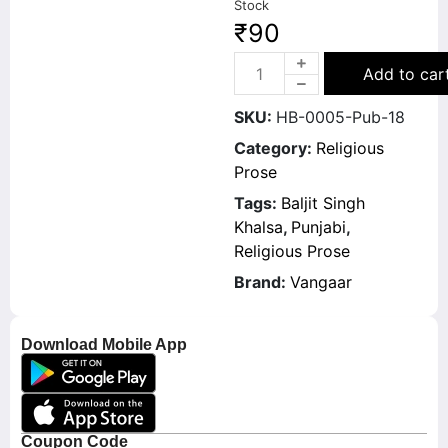
Stock
₹
90
Add to car
SKU:
HB-0005-Pub-18
Category:
Religious
Prose
Tags:
Baljit Singh
Khalsa
,
Punjabi
,
Religious Prose
Brand:
Vangaar
Download Mobile App
Coupon Code