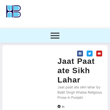
Jaat Paat
ate Sikh
Lahar
Jaat paat ate sikh lahar by
Baljit Singh Khalsa Religious
Prose in Punjabi
In