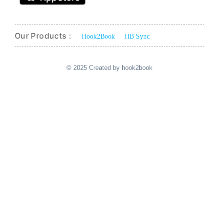
Our Products :
Hook2Book
HB Sync
© 2025 Created by hook2book