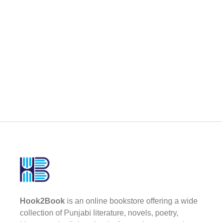
Hook2Book
is an online bookstore offering a wide
collection of Punjabi literature, novels, poetry,