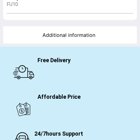
FU10
Additional information
Free Delivery
Affordable Price
24/7hours Support