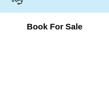
Book For Sale