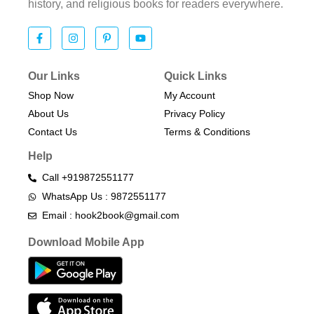
history, and religious books for readers everywhere.
Our Links
Quick Links
Shop Now
My Account
About Us
Privacy Policy
Contact Us
Terms & Conditions​
Help
Call +919872551177
WhatsApp Us : 9872551177
Email : hook2book@gmail.com
Download Mobile App