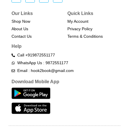
Our Links
Quick Links
Shop Now
My Account
About Us
Privacy Policy
Contact Us
Terms & Conditions​
Help
Call +919872551177
WhatsApp Us : 9872551177
Email : hook2book@gmail.com
Download Mobile App