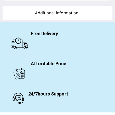
Additional information
Free Delivery
Affordable Price
24/7hours Support