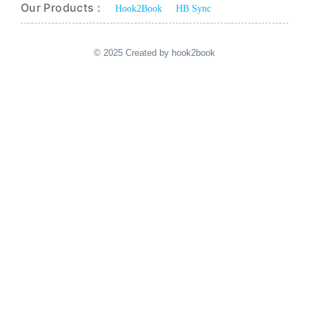
Our Products :
Hook2Book
HB Sync
© 2025 Created by hook2book