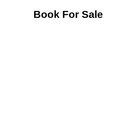
Book For Sale