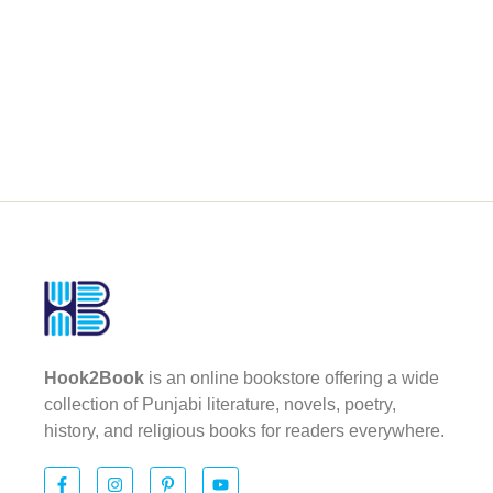
Hook2Book
is an online bookstore offering a wide
collection of Punjabi literature, novels, poetry,
history, and religious books for readers everywhere.