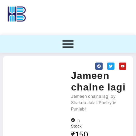
Jameen
chalne lagi
Jameen chalne lagi by
Shakeb Jalali Poetry in
Punjabi
In
Stock
₹
150