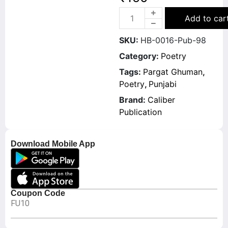
Add to car
SKU:
HB-0016-Pub-98
Category:
Poetry
Tags:
Pargat Ghuman
,
Poetry
,
Punjabi
Brand:
Caliber
Publication
Download Mobile App
Coupon Code
FU10