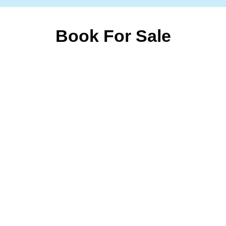
Book For Sale