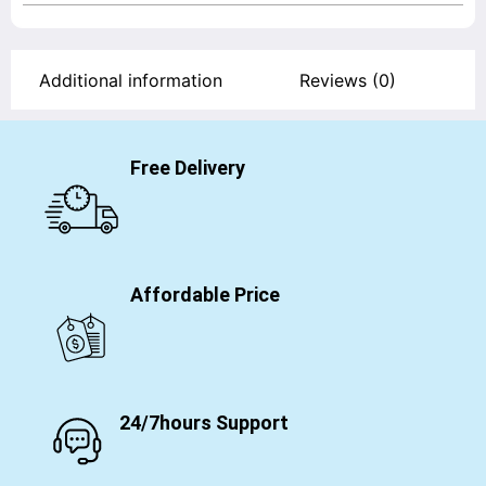
Additional information
Reviews (0)
Free Delivery
Affordable Price
24/7hours Support