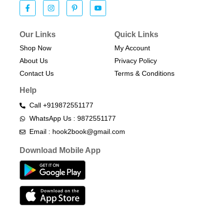
Our Links
Quick Links
Shop Now
My Account
About Us
Privacy Policy
Contact Us
Terms & Conditions​
Help
Call +919872551177
WhatsApp Us : 9872551177
Email : hook2book@gmail.com
Download Mobile App