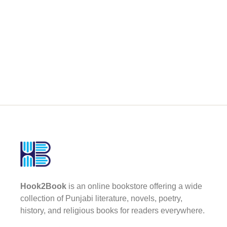
Hook2Book
is an online bookstore offering a wide
collection of Punjabi literature, novels, poetry,
history, and religious books for readers everywhere.