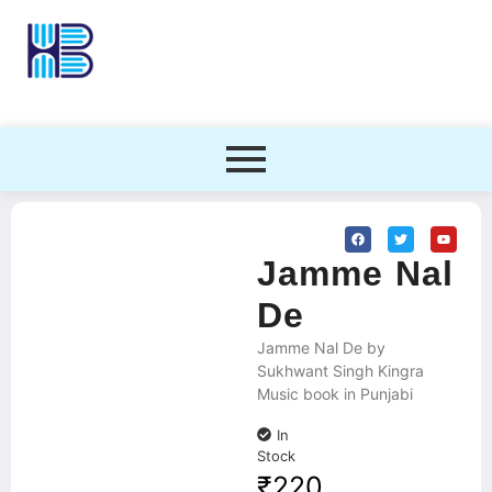
Jamme Nal
De
Jamme Nal De by
Sukhwant Singh Kingra
Music book in Punjabi
In
Stock
₹
220