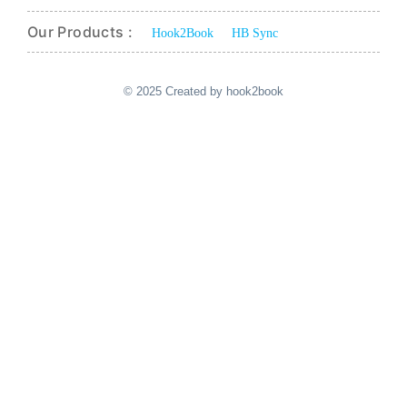
Our Products :
Hook2Book
HB Sync
© 2025 Created by hook2book