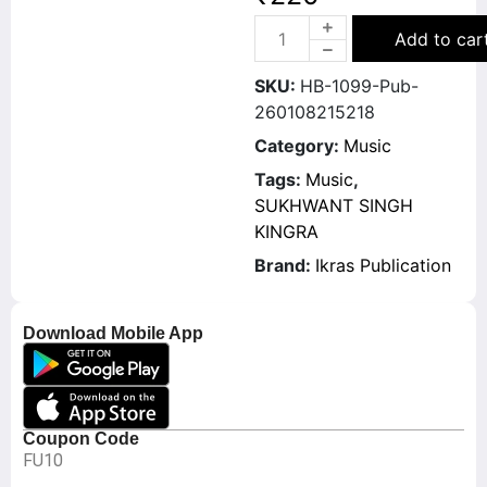
Add to car
SKU:
HB-1099-Pub-
260108215218
Category:
Music
Tags:
Music
,
SUKHWANT SINGH
KINGRA
Brand:
Ikras Publication
Download Mobile App
Coupon Code
FU10