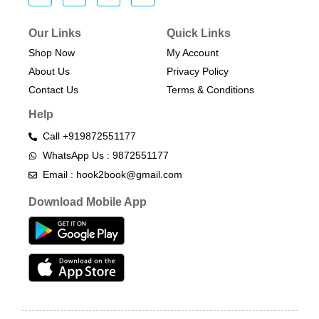
Our Links
Quick Links
Shop Now
My Account
About Us
Privacy Policy
Contact Us
Terms & Conditions​
Help
Call +919872551177
WhatsApp Us : 9872551177
Email : hook2book@gmail.com
Download Mobile App