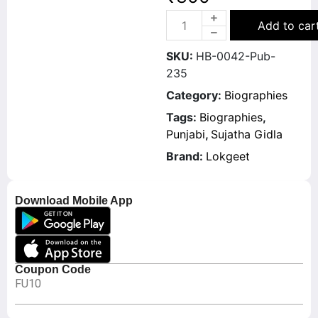
Add to car
SKU:
HB-0042-Pub-
235
Category:
Biographies
Tags:
Biographies
,
Punjabi
,
Sujatha Gidla
Brand:
Lokgeet
Download Mobile App
Coupon Code
FU10