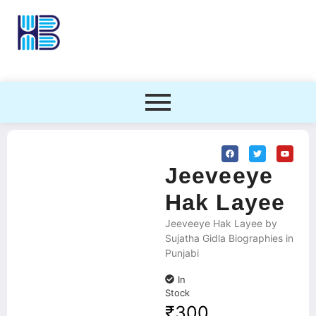
Jeeveeye
Hak Layee
Jeeveeye Hak Layee by
Sujatha Gidla Biographies in
Punjabi
In
Stock
₹
300