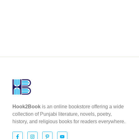
Hook2Book
is an online bookstore offering a wide
collection of Punjabi literature, novels, poetry,
history, and religious books for readers everywhere.