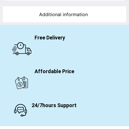
Additional information
Free Delivery
Affordable Price
24/7hours Support