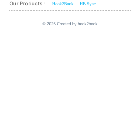
Our Products :
Hook2Book
HB Sync
© 2025 Created by hook2book