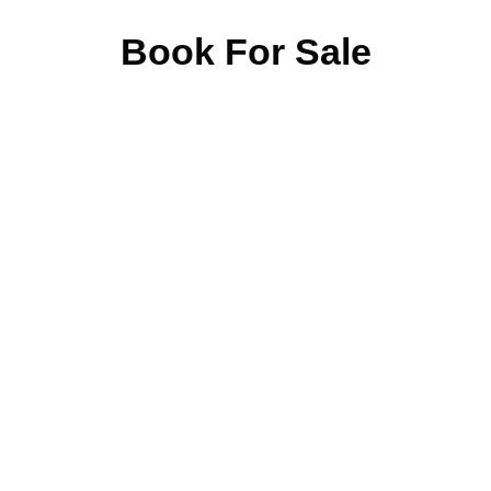
Book For Sale