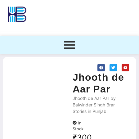
Jhooth de
Aar Par
Jhooth de Aar Par by
Balwinder Singh Brar
Stories in Punjabi
In
Stock
₹
300