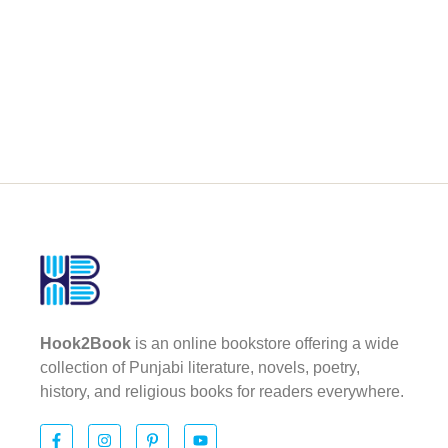
Hook2Book
is an online bookstore offering a wide
collection of Punjabi literature, novels, poetry,
history, and religious books for readers everywhere.