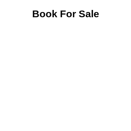
Book For Sale