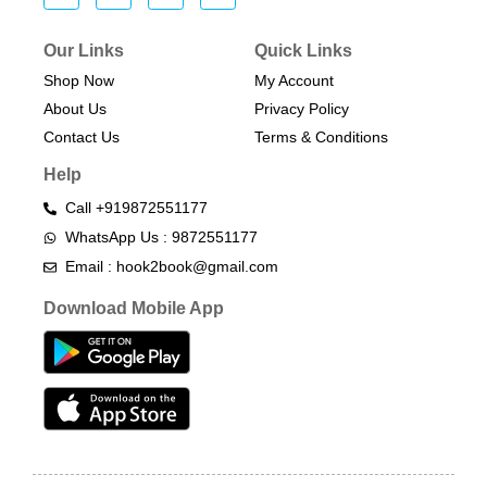
Our Links
Quick Links
Shop Now
My Account
About Us
Privacy Policy
Contact Us
Terms & Conditions​
Help
Call +919872551177
WhatsApp Us : 9872551177
Email : hook2book@gmail.com
Download Mobile App