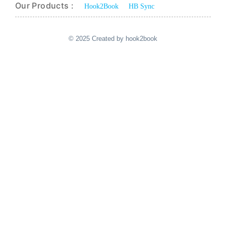
Our Products :
Hook2Book
HB Sync
© 2025 Created by hook2book