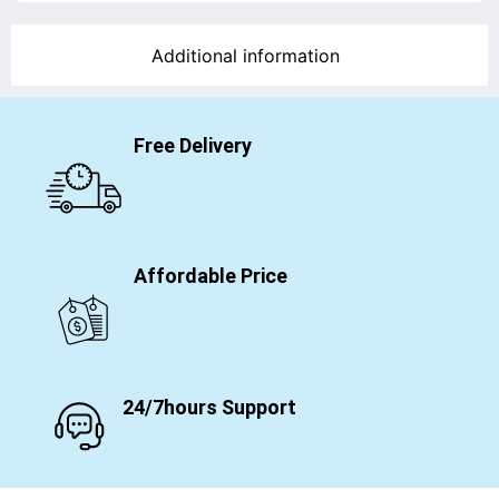
Additional information
Free Delivery
Affordable Price
24/7hours Support