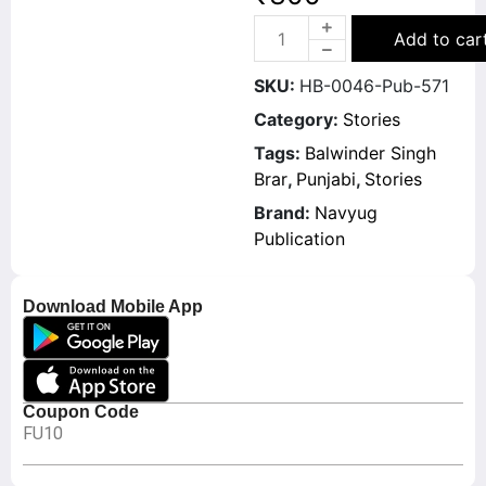
Add to car
SKU:
HB-0046-Pub-571
Category:
Stories
Tags:
Balwinder Singh
Brar
,
Punjabi
,
Stories
Brand:
Navyug
Publication
Download Mobile App
Coupon Code
FU10