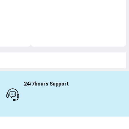
24/7hours Support