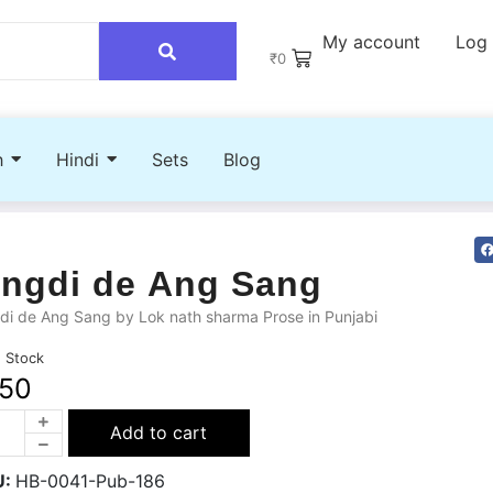
My account
Log 
₹
0
h
Hindi
Sets
Blog
ingdi de Ang Sang
di de Ang Sang by Lok nath sharma Prose in Punjabi
n Stock
50
Add to cart
U:
HB-0041-Pub-186