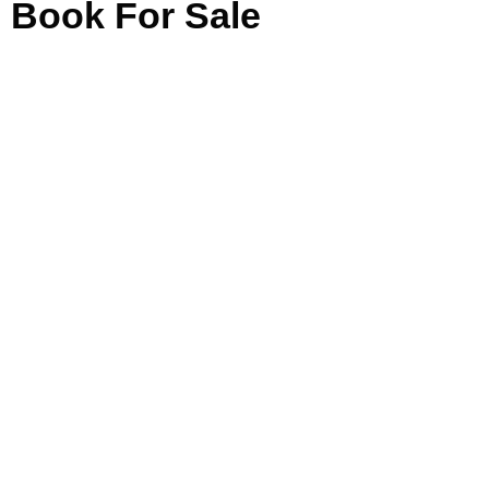
Book For Sale