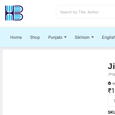
Home
Shop
Punjabi
Sikhism
Englis
J
Jing
I
₹
1
SK