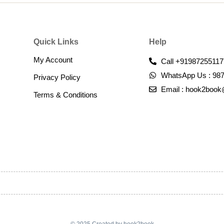
Quick Links
Help
My Account
Call +91987255117
WhatsApp Us : 98
Privacy Policy
Email : hook2boo
Terms & Conditions​
© 2025 Created by hook2book