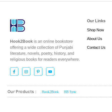
Our Links
Shop Now
About Us
Hook2Book
is an online bookstore
Contact Us
offering a wide collection of Punjabi
literature, novels, poetry, history, and
religious books for readers everywhere.
Our Products :
Hook2Book
HB Sync