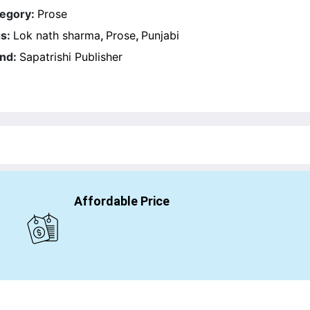
egory:
Prose
s:
Lok nath sharma
,
Prose
,
Punjabi
nd:
Sapatrishi Publisher
Affordable Price