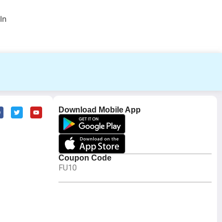
In
Download Mobile App
Coupon Code
FU10