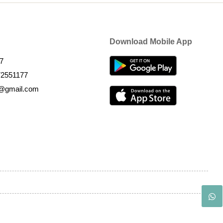
Download Mobile App
7
72551177
k@gmail.com