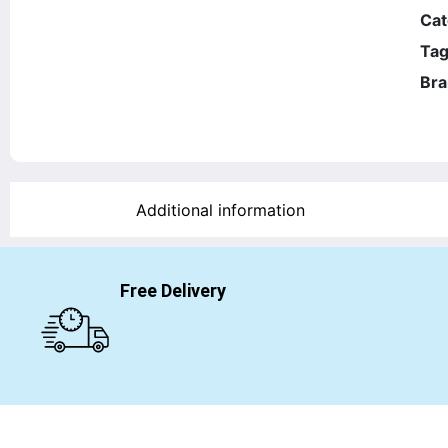
Cat
Tag
Bra
Additional information
Free Delivery