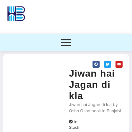
Jiwan hai
Jagan di
kla
Jiwan hai Jagan di kla by
Osho Osho book in Punjabi
In
Stock