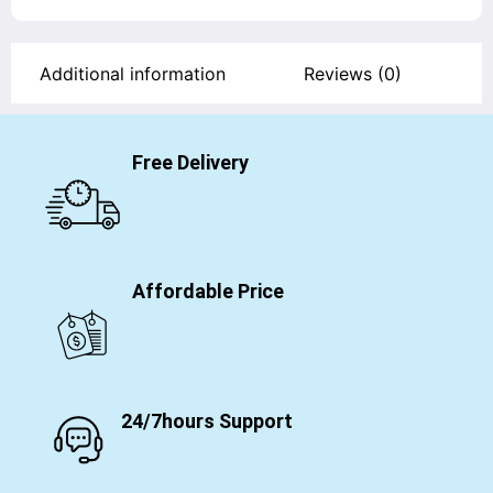
Additional information
Reviews (0)
Free Delivery
Affordable Price
24/7hours Support