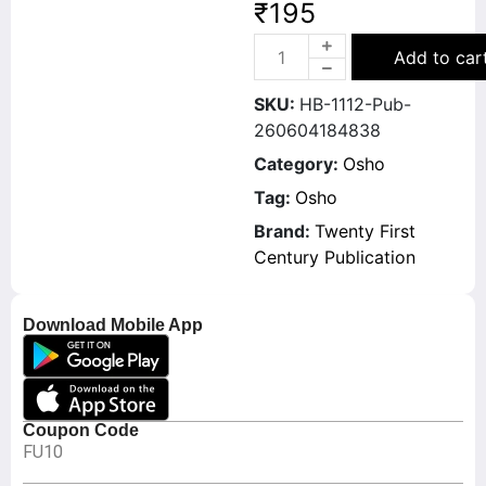
₹
195
Add to car
SKU:
HB-1112-Pub-
260604184838
Category:
Osho
Tag:
Osho
Brand:
Twenty First
Century Publication
Download Mobile App
Coupon Code
FU10