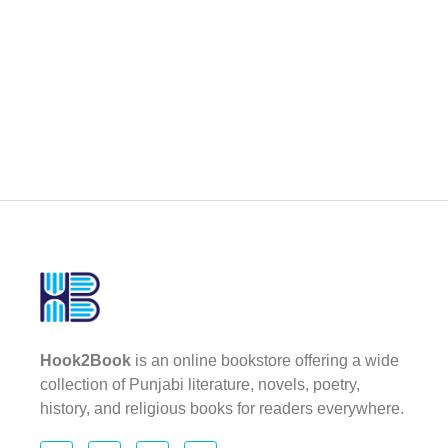
Hook2Book
is an online bookstore offering a wide
collection of Punjabi literature, novels, poetry,
history, and religious books for readers everywhere.