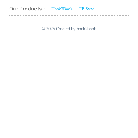
Our Products :
Hook2Book
HB Sync
© 2025 Created by hook2book