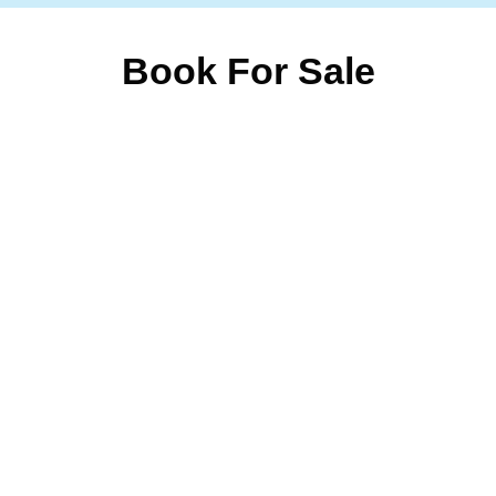
Book For Sale