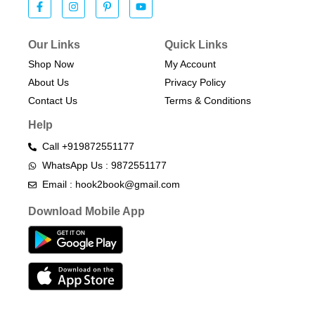
Our Links
Quick Links
Shop Now
My Account
About Us
Privacy Policy
Contact Us
Terms & Conditions​
Help
Call +919872551177
WhatsApp Us : 9872551177
Email : hook2book@gmail.com
Download Mobile App