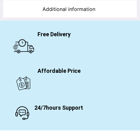
Additional information
Free Delivery
Affordable Price
24/7hours Support