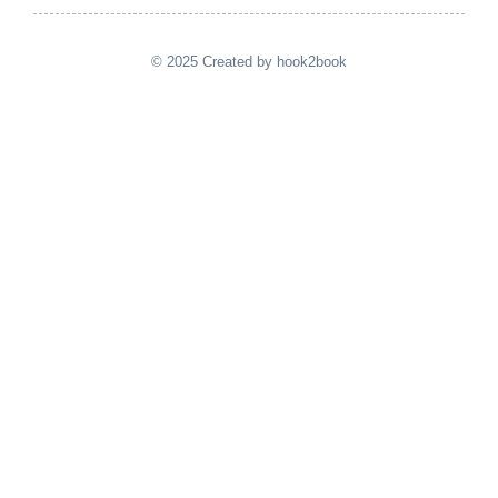
© 2025 Created by hook2book