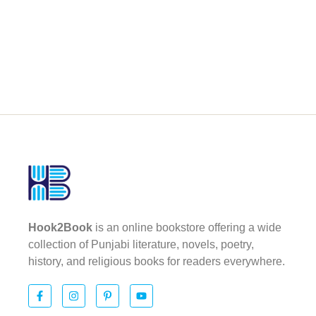
Hook2Book
is an online bookstore offering a wide
collection of Punjabi literature, novels, poetry,
history, and religious books for readers everywhere.