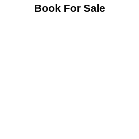
Book For Sale