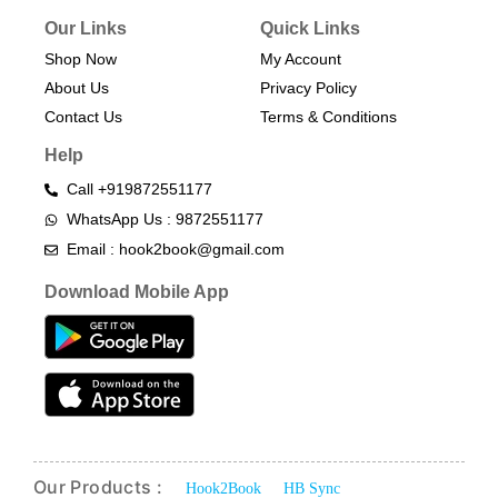
Our Links
Quick Links
Shop Now
My Account
About Us
Privacy Policy
Contact Us
Terms & Conditions​
Help
Call +919872551177
WhatsApp Us : 9872551177
Email : hook2book@gmail.com
Download Mobile App
Our Products :
Hook2Book
HB Sync