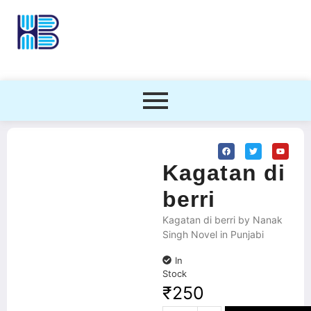
Kagatan di
berri
Kagatan di berri by Nanak
Singh Novel in Punjabi
In
Stock
₹
250