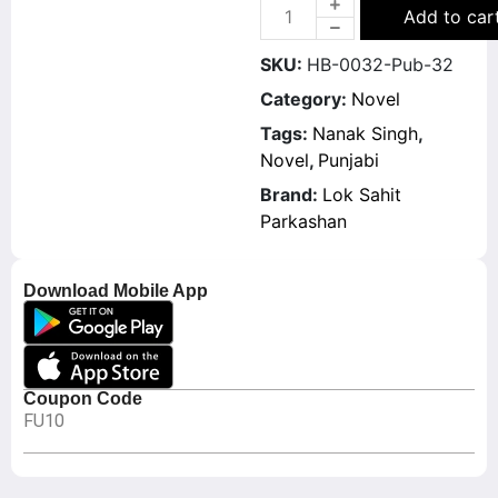
Add to car
SKU:
HB-0032-Pub-32
Category:
Novel
Tags:
Nanak Singh
,
Novel
,
Punjabi
Brand:
Lok Sahit
Parkashan
Download Mobile App
Coupon Code
FU10