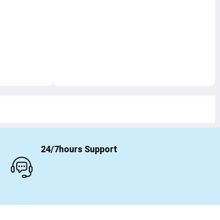
24/7hours Support