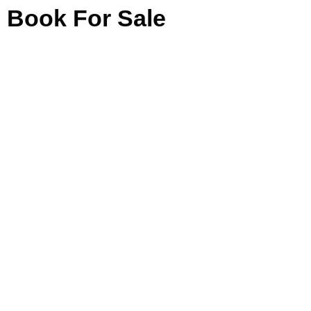
Book For Sale