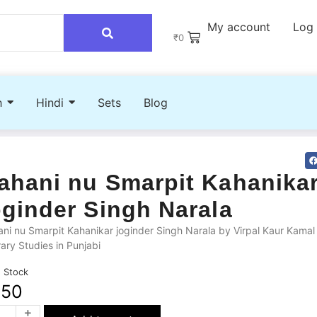
My account
Log 
₹
0
h
Hindi
Sets
Blog
ahani nu Smarpit Kahanika
oginder Singh Narala
ni nu Smarpit Kahanikar joginder Singh Narala by Virpal Kaur Kamal
rary Studies in Punjabi
n Stock
250