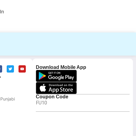
In
Download Mobile App
r
Coupon Code
 Punjabi
FU10