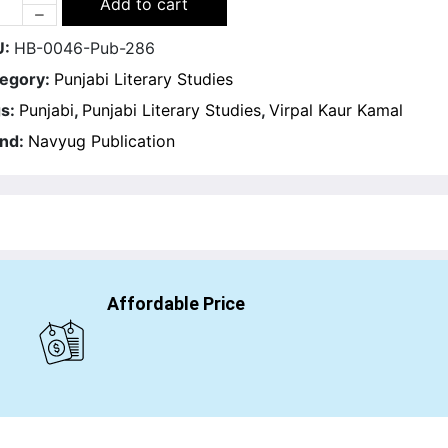
Add to cart
U:
HB-0046-Pub-286
egory:
Punjabi Literary Studies
s:
Punjabi
,
Punjabi Literary Studies
,
Virpal Kaur Kamal
nd:
Navyug Publication
Affordable Price