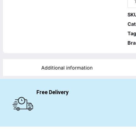
SK
Cat
Tag
Bra
Additional information
Free Delivery