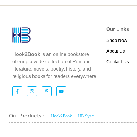
Our Links
Shop Now
About Us
Hook2Book
is an online bookstore
Contact Us
offering a wide collection of Punjabi
literature, novels, poetry, history, and
religious books for readers everywhere.
Our Products :
Hook2Book
HB Sync