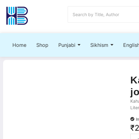
Home
Shop
Punjabi
Sikhism
Englis
K
j
Kaha
Lite
I
₹