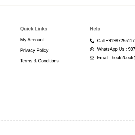
Quick Links
Help
My Account
Call +91987255117
WhatsApp Us : 98
Privacy Policy
Email : hook2boo
Terms & Conditions​