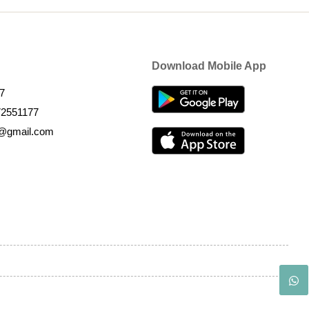
Download Mobile App
7
72551177
k@gmail.com