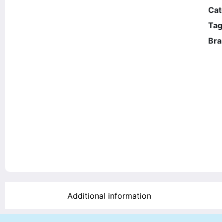
Cat
Tag
Bra
Additional information