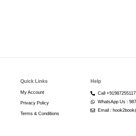
Quick Links
Help
My Account
Call +91987255117
WhatsApp Us : 98
Privacy Policy
Email : hook2boo
Terms & Conditions​