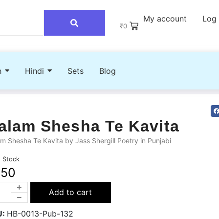
My account
Log 
₹
0
h
Hindi
Sets
Blog
alam Shesha Te Kavita
m Shesha Te Kavita by Jass Shergill Poetry in Punjabi
n Stock
250
Add to cart
U:
HB-0013-Pub-132