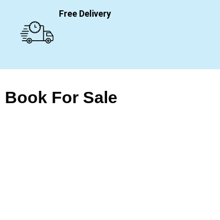
Free Delivery
Book For Sale