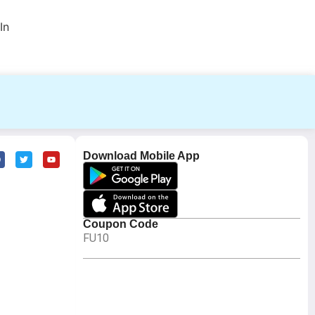
In
Download Mobile App
Coupon Code
FU10