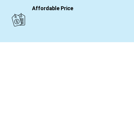
Affordable Price