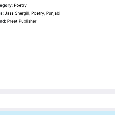
egory:
Poetry
s:
Jass Shergill
,
Poetry
,
Punjabi
nd:
Preet Publisher