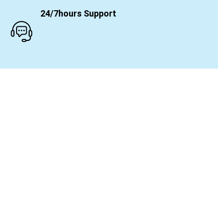
24/7hours Support