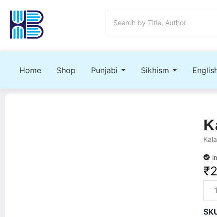
Home
Shop
Punjabi
Sikhism
Englis
K
Kala
I
₹
SK