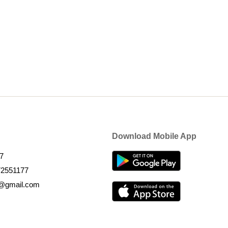
Download Mobile App
7
72551177
k@gmail.com