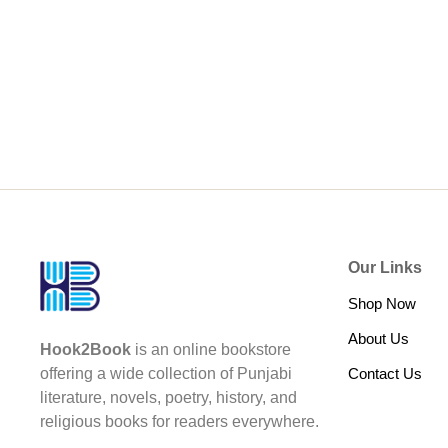
Our Links
Shop Now
About Us
Hook2Book
is an online bookstore
Contact Us
offering a wide collection of Punjabi
literature, novels, poetry, history, and
religious books for readers everywhere.