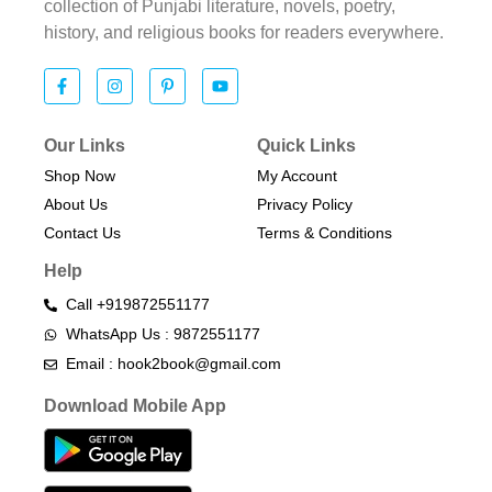
collection of Punjabi literature, novels, poetry,
history, and religious books for readers everywhere.
Our Links
Quick Links
Shop Now
My Account
About Us
Privacy Policy
Contact Us
Terms & Conditions​
Help
Call +919872551177
WhatsApp Us : 9872551177
Email : hook2book@gmail.com
Download Mobile App