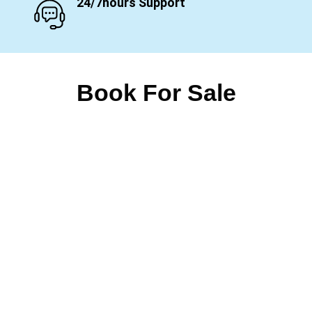
24/7hours Support
Book For Sale