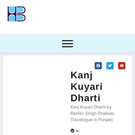
Kanj
Kuyari
Dharti
Kanj Kuyari Dharti by
Baldev Singh Dhaliwal
Travelogue in Punjabi
In