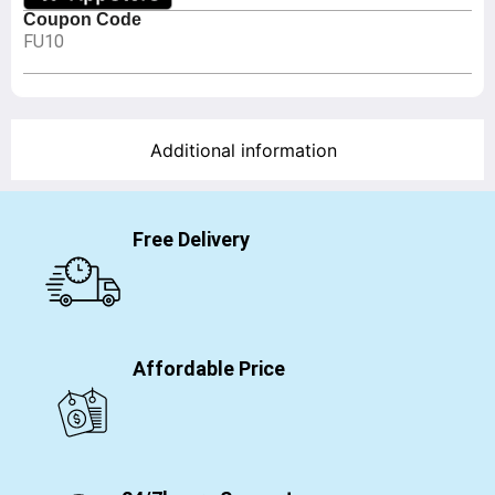
Coupon Code
FU10
Additional information
Free Delivery
Affordable Price