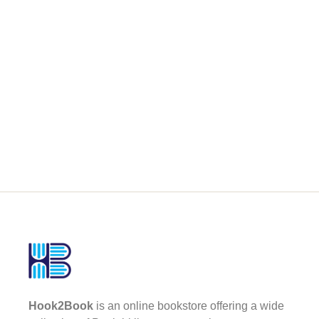
Hook2Book
is an online bookstore offering a wide