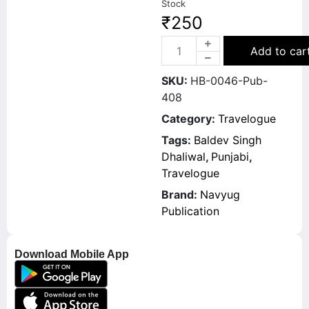
Stock
₹
250
Add to car
SKU:
HB-0046-Pub-
408
Category:
Travelogue
Tags:
Baldev Singh
Dhaliwal
,
Punjabi
,
Travelogue
Brand:
Navyug
Publication
Download Mobile App