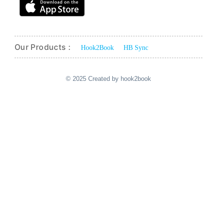
Our Products :
Hook2Book
HB Sync
© 2025 Created by hook2book