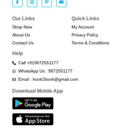
Our Links
Quick Links
Shop Now
My Account
About Us
Privacy Policy
Contact Us
Terms & Conditions​
Help
Call +919872551177
WhatsApp Us : 9872551177
Email : hook2book@gmail.com
Download Mobile App