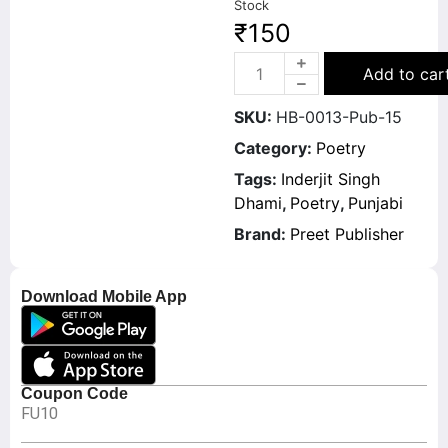
Stock
₹
150
Add to car
SKU:
HB-0013-Pub-15
Category:
Poetry
Tags:
Inderjit Singh
Dhami
,
Poetry
,
Punjabi
Brand:
Preet Publisher
Download Mobile App
Coupon Code
FU10