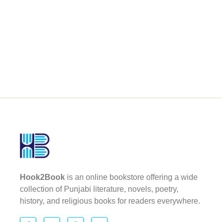
Hook2Book
is an online bookstore offering a wide
collection of Punjabi literature, novels, poetry,
history, and religious books for readers everywhere.