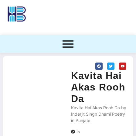
Kavita Hai
Akas Rooh
Da
Kavita Hai Akas Rooh Da by
Inderjit Singh Dhami Poetry
in Punjabi
In