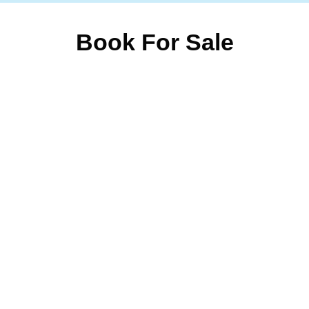
Book For Sale