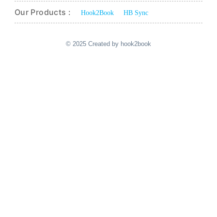
Our Products :
Hook2Book
HB Sync
© 2025 Created by hook2book