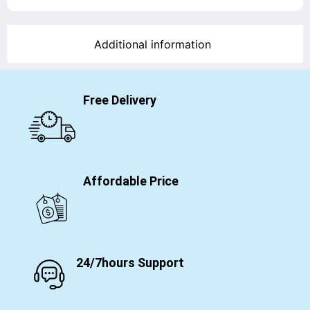
Additional information
Free Delivery
Affordable Price
24/7hours Support