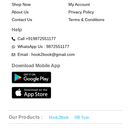
Shop Now
My Account
About Us
Privacy Policy
Contact Us
Terms & Conditions​
Help
Call +919872551177
WhatsApp Us : 9872551177
Email : hook2book@gmail.com
Download Mobile App
Our Products :
Hook2Book
HB Sync