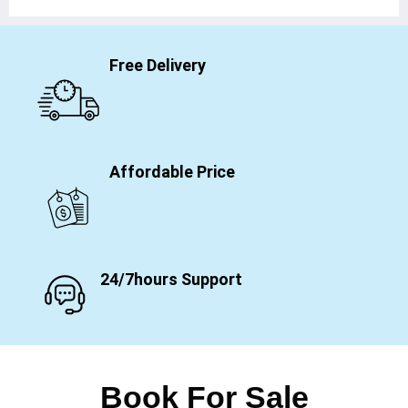
Free Delivery
Affordable Price
24/7hours Support
Book For Sale