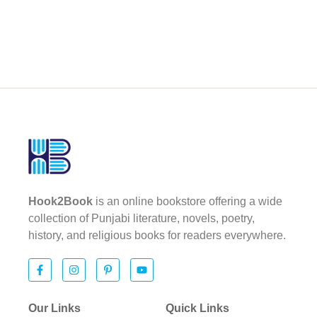
Hook2Book
is an online bookstore offering a wide
collection of Punjabi literature, novels, poetry,
history, and religious books for readers everywhere.
Our Links
Quick Links