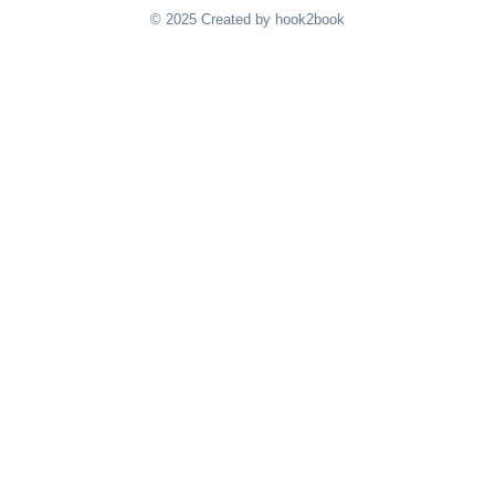
© 2025 Created by hook2book