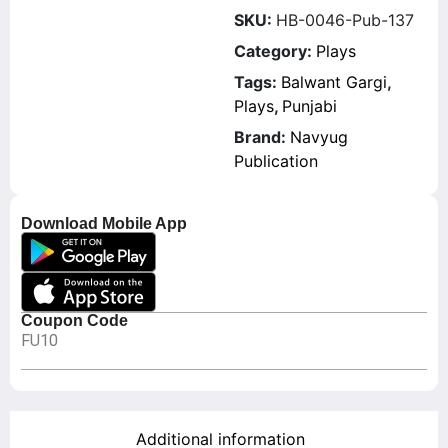
SKU:
HB-0046-Pub-137
Category:
Plays
Tags:
Balwant Gargi
,
Plays
,
Punjabi
Brand:
Navyug
Publication
Download Mobile App
Coupon Code
FU10
Additional information