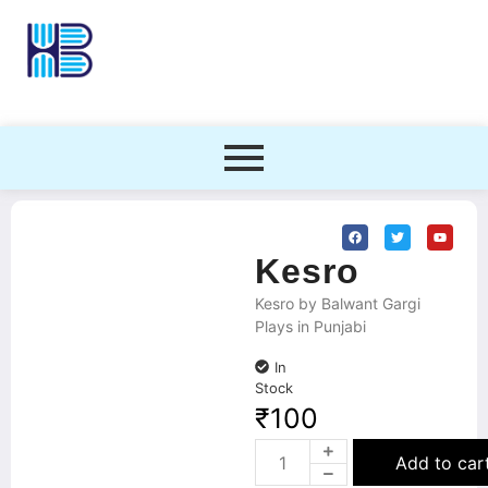
Kesro
Kesro by Balwant Gargi
Plays in Punjabi
In
Stock
₹
100
Add to car