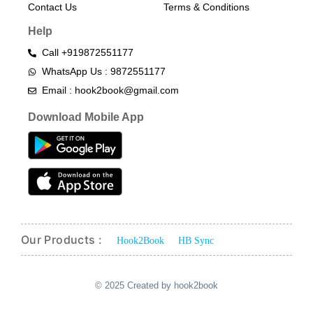
Contact Us
Terms & Conditions​
Help
Call +919872551177
WhatsApp Us : 9872551177
Email : hook2book@gmail.com
Download Mobile App
Our Products :
Hook2Book
HB Sync
© 2025 Created by hook2book