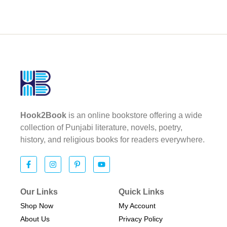
Hook2Book
is an online bookstore offering a wide
collection of Punjabi literature, novels, poetry,
history, and religious books for readers everywhere.
Our Links
Quick Links
Shop Now
My Account
About Us
Privacy Policy