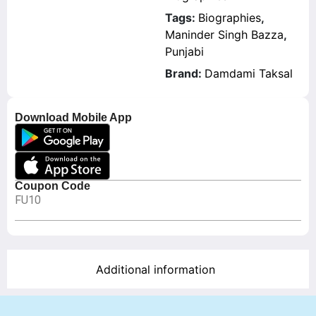
Tags:
Biographies
,
Maninder Singh Bazza
,
Punjabi
Brand:
Damdami Taksal
Download Mobile App
Coupon Code
FU10
Additional information