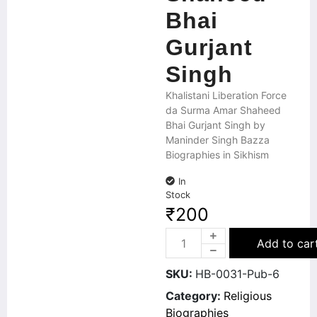
Bhai
Gurjant
Singh
Khalistani Liberation Force
da Surma Amar Shaheed
Bhai Gurjant Singh by
Maninder Singh Bazza
Biographies in Sikhism
In
Stock
₹
200
Add to car
SKU:
HB-0031-Pub-6
Category:
Religious
Biographies