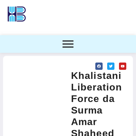
Khalistani
Liberation
Force da
Surma
Amar
Shaheed