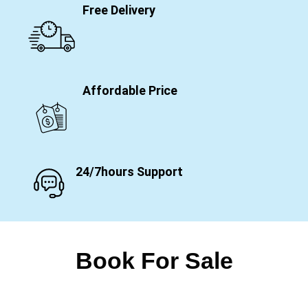
Free Delivery
Affordable Price
24/7hours Support
Book For Sale