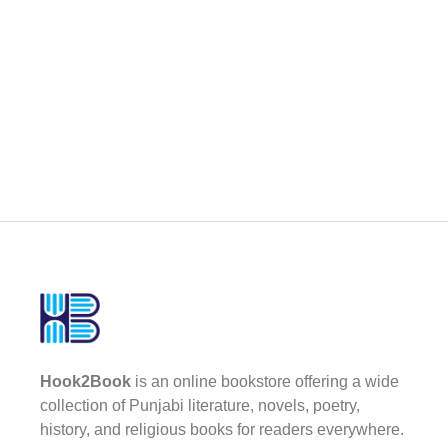
Hook2Book
is an online bookstore offering a wide
collection of Punjabi literature, novels, poetry,
history, and religious books for readers everywhere.