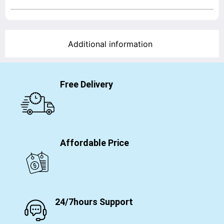
Additional information
Free Delivery
Affordable Price
24/7hours Support