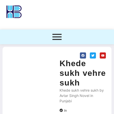
Khede
sukh vehre
sukh
Khede sukh vehre sukh by
Avtar Singh Novel in
Punjabi
In