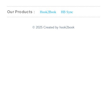
Our Products :
Hook2Book
HB Sync
© 2025 Created by hook2book