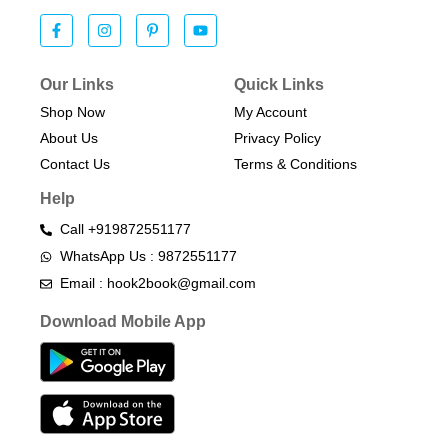
Our Links
Quick Links
Shop Now
My Account
About Us
Privacy Policy
Contact Us
Terms & Conditions​
Help
Call +919872551177
WhatsApp Us : 9872551177
Email : hook2book@gmail.com
Download Mobile App