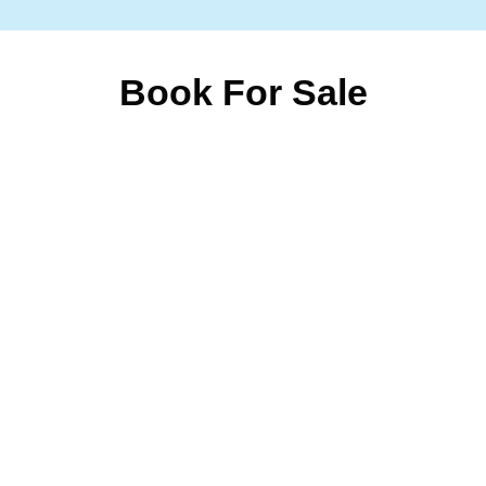
Book For Sale