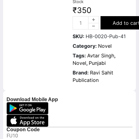
Stock
₹
350
Add to car
SKU:
HB-0020-Pub-41
Category:
Novel
Tags:
Avtar Singh
,
Novel
,
Punjabi
Brand:
Ravi Sahit
Publication
Download Mobile App
Coupon Code
FU10