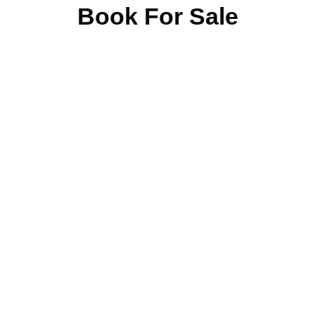
Book For Sale