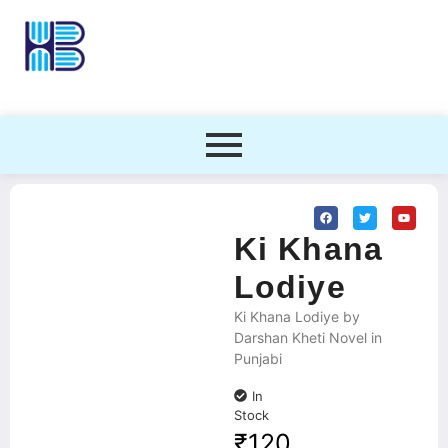
Ki Khana
Lodiye
Ki Khana Lodiye by
Darshan Kheti Novel in
Punjabi
In
Stock
₹
120