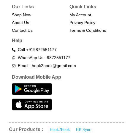
Our Links
Quick Links
Shop Now
My Account
About Us
Privacy Policy
Contact Us
Terms & Conditions​
Help
Call +919872551177
WhatsApp Us : 9872551177
Email : hook2book@gmail.com
Download Mobile App
Our Products :
Hook2Book
HB Sync