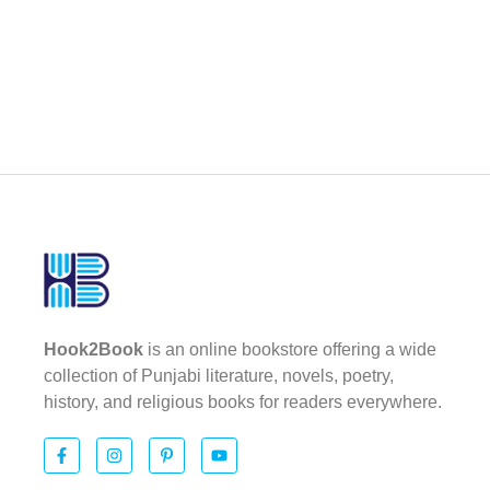
Hook2Book
is an online bookstore offering a wide
collection of Punjabi literature, novels, poetry,
history, and religious books for readers everywhere.