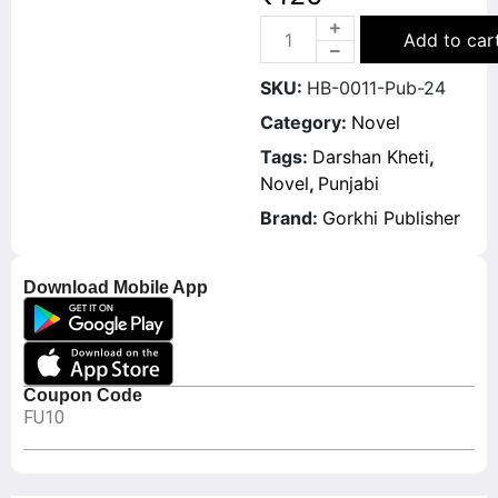
Add to car
SKU:
HB-0011-Pub-24
Category:
Novel
Tags:
Darshan Kheti
,
Novel
,
Punjabi
Brand:
Gorkhi Publisher
Download Mobile App
Coupon Code
FU10