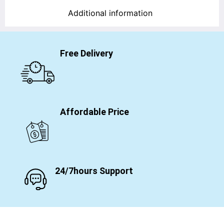
Additional information
Free Delivery
Affordable Price
24/7hours Support