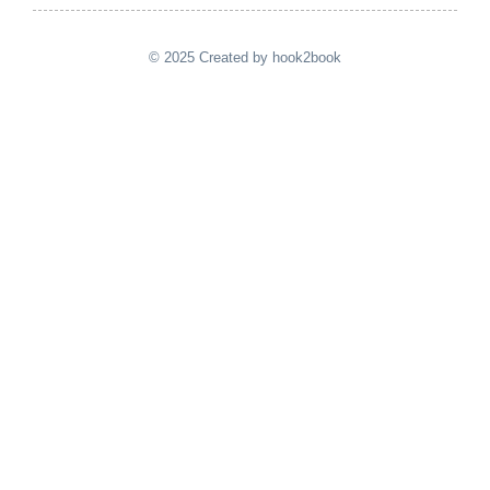
© 2025 Created by hook2book