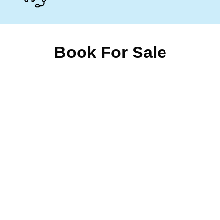
Book For Sale