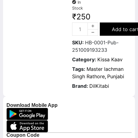
In
Stock
₹
250
Add to car
SKU:
HB-0001-Pub-
251009193233
Category:
Kissa Kaav
Tags:
Master lachman
Singh Rathore
,
Punjabi
Brand:
DilKitabi
Download Mobile App
Coupon Code