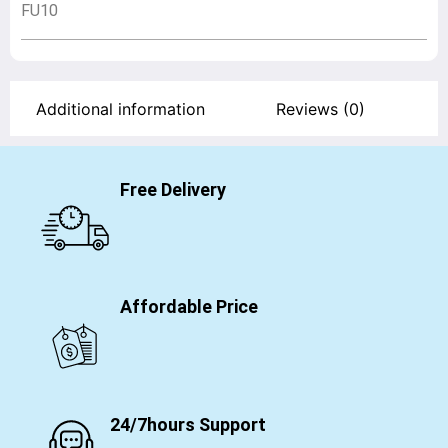
FU10
Additional information
Reviews (0)
Free Delivery
Affordable Price
24/7hours Support