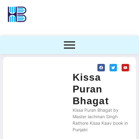
Kissa
Puran
Bhagat
Kissa Puran Bhagat by
Master lachman Singh
Rathore Kissa Kaav book in
Punjabi