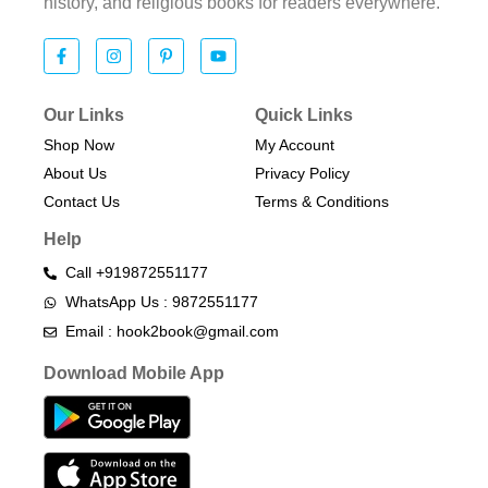
history, and religious books for readers everywhere.
Our Links
Quick Links
Shop Now
My Account
About Us
Privacy Policy
Contact Us
Terms & Conditions​
Help
Call +919872551177
WhatsApp Us : 9872551177
Email : hook2book@gmail.com
Download Mobile App