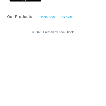
Our Products :
Hook2Book
HB Sync
© 2025 Created by hook2book