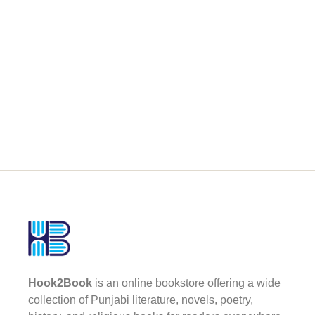
Hook2Book
is an online bookstore offering a wide
collection of Punjabi literature, novels, poetry,