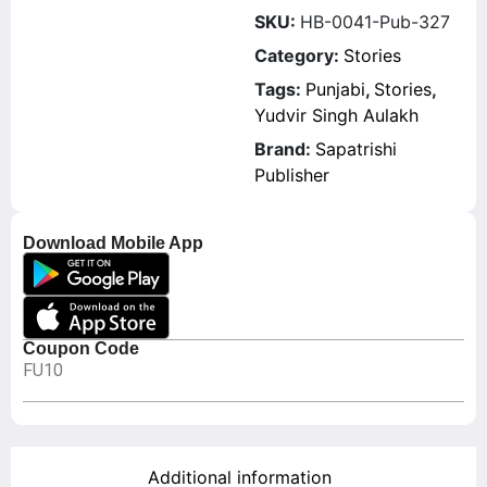
SKU:
HB-0041-Pub-327
Category:
Stories
Tags:
Punjabi
,
Stories
,
Yudvir Singh Aulakh
Brand:
Sapatrishi
Publisher
Download Mobile App
Coupon Code
FU10
Additional information