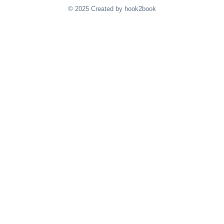
© 2025 Created by hook2book