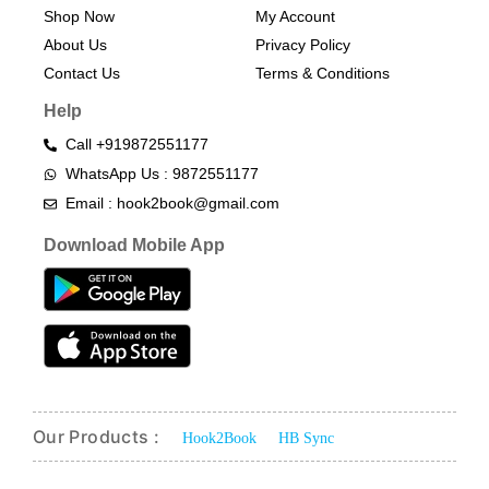
Shop Now
My Account
About Us
Privacy Policy
Contact Us
Terms & Conditions​
Help
Call +919872551177
WhatsApp Us : 9872551177
Email : hook2book@gmail.com
Download Mobile App
Our Products :
Hook2Book
HB Sync