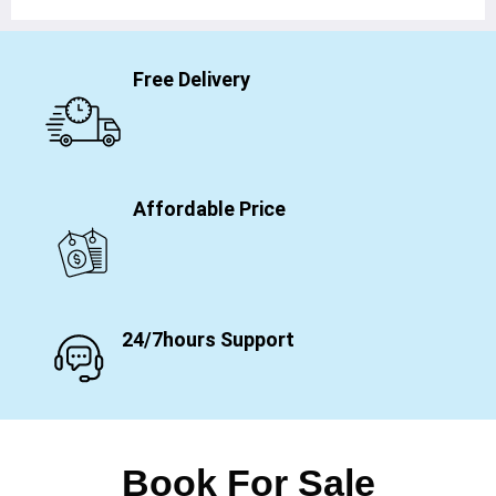
Free Delivery
Affordable Price
24/7hours Support
Book For Sale