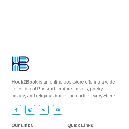
Hook2Book
is an online bookstore offering a wide
collection of Punjabi literature, novels, poetry,
history, and religious books for readers everywhere.
Our Links
Quick Links