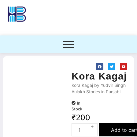
Kora Kagaj
Kora Kagaj by Yudvir Singh
Aulakh Stories in Punjabi
In
Stock
₹
200
Add to car