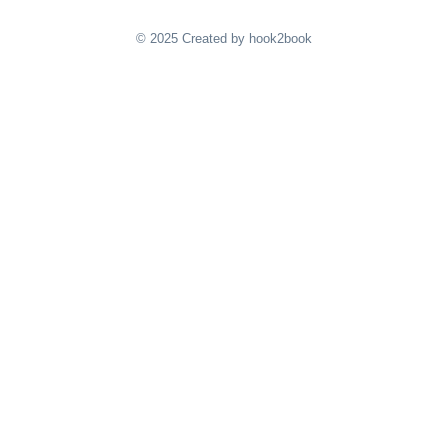
© 2025 Created by hook2book