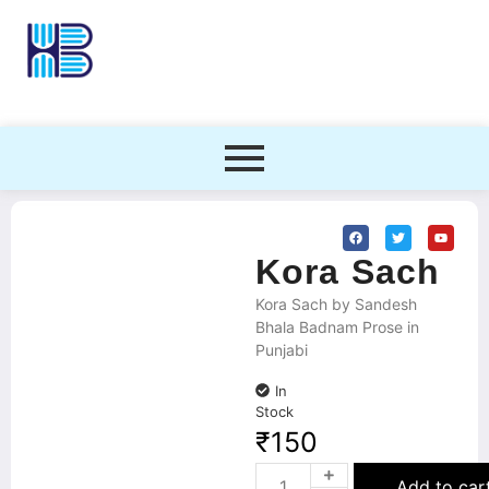
Kora Sach
Kora Sach by Sandesh
Bhala Badnam Prose in
Punjabi
In
Stock
₹
150
Add to car