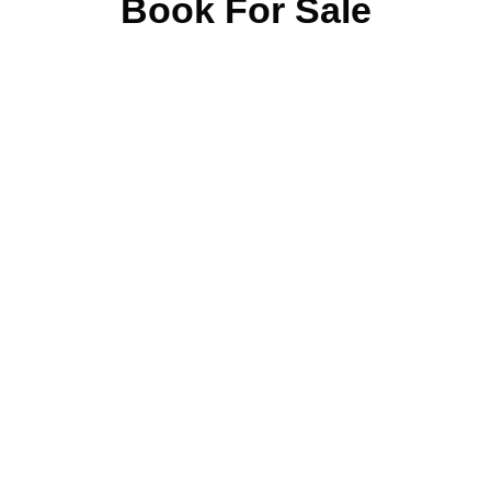
Book For Sale