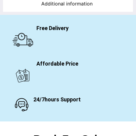
Additional information
Free Delivery
Affordable Price
24/7hours Support