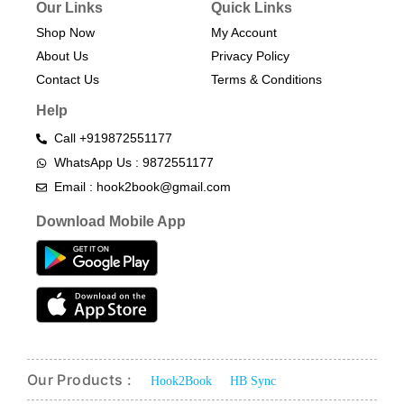
Our Links
Quick Links
Shop Now
My Account
About Us
Privacy Policy
Contact Us
Terms & Conditions​
Help
Call +919872551177
WhatsApp Us : 9872551177
Email : hook2book@gmail.com
Download Mobile App
Our Products :
Hook2Book
HB Sync