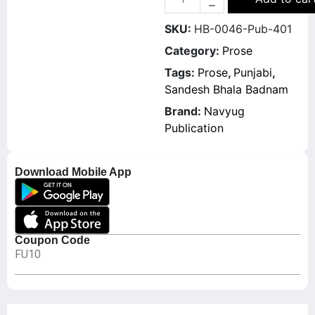
SKU:
HB-0046-Pub-401
Category:
Prose
Tags:
Prose
,
Punjabi
,
Sandesh Bhala Badnam
Brand:
Navyug
Publication
Download Mobile App
Coupon Code
FU10