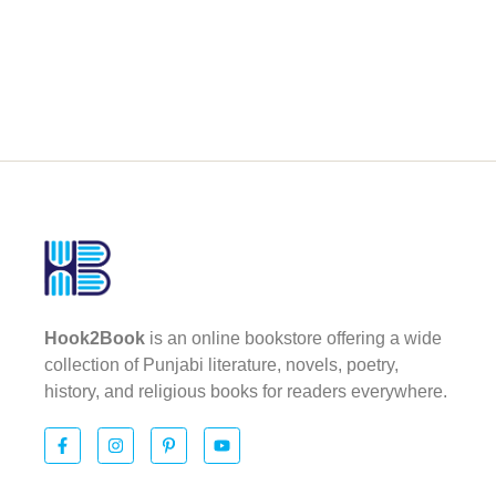
Hook2Book
is an online bookstore offering a wide
collection of Punjabi literature, novels, poetry,
history, and religious books for readers everywhere.