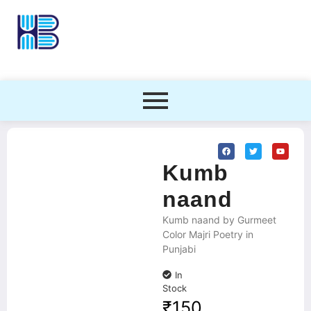
Kumb
naand
Kumb naand by Gurmeet
Color Majri Poetry in
Punjabi
In
Stock
₹
150