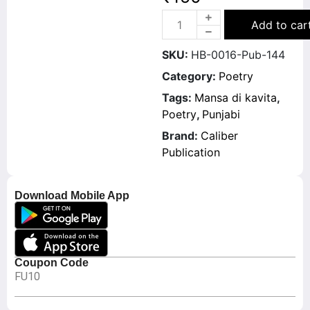
Add to car
SKU:
HB-0016-Pub-144
Category:
Poetry
Tags:
Mansa di kavita
,
Poetry
,
Punjabi
Brand:
Caliber
Publication
Download Mobile App
Coupon Code
FU10