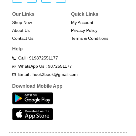
Our Links
Quick Links
Shop Now
My Account
About Us
Privacy Policy
Contact Us
Terms & Conditions​
Help
Call +919872551177
WhatsApp Us : 9872551177
Email : hook2book@gmail.com
Download Mobile App