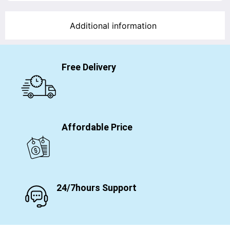
Additional information
Free Delivery
Affordable Price
24/7hours Support