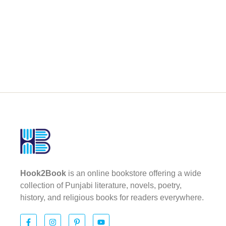
Hook2Book
is an online bookstore offering a wide
collection of Punjabi literature, novels, poetry,
history, and religious books for readers everywhere.