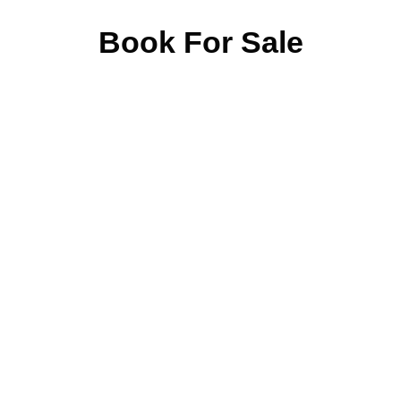
Book For Sale