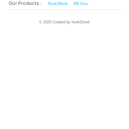
Our Products :
Hook2Book
HB Sync
© 2025 Created by hook2book