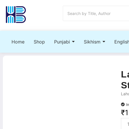
Home
Shop
Punjabi
Sikhism
Englis
L
S
Laho
I
₹
1