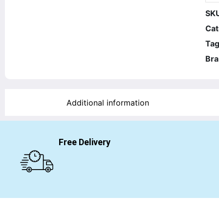
SK
Cat
Tag
Bra
Additional information
Free Delivery