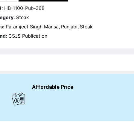
U:
HB-1100-Pub-268
egory:
Steak
s:
Paramjeet Singh Mansa
,
Punjabi
,
Steak
nd:
CSJS Publication
Affordable Price