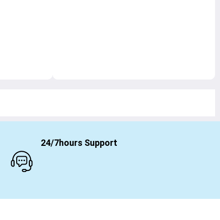
24/7hours Support