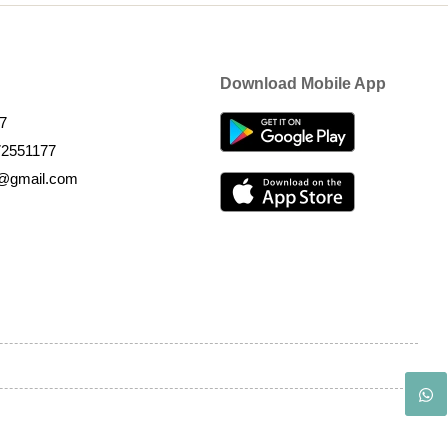
Download Mobile App
7
72551177
k@gmail.com