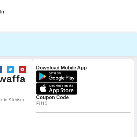
In
Download Mobile App
waffa
Coupon Code
k in Sikhism
FU10