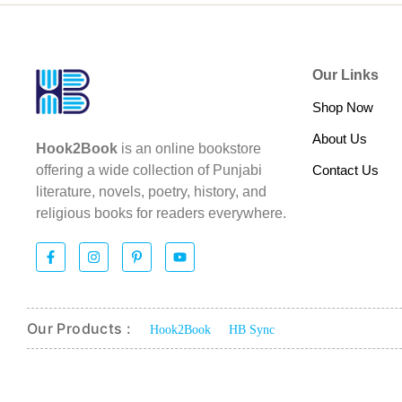
Our Links
Shop Now
About Us
Hook2Book
is an online bookstore
Contact Us
offering a wide collection of Punjabi
literature, novels, poetry, history, and
religious books for readers everywhere.
Our Products :
Hook2Book
HB Sync