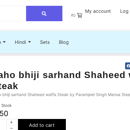
My account
Log 
₹
0
h
Hindi
Sets
Blog
aho bhiji sarhand Shaheed 
teak
 bhiji sarhand Shaheed waffa Steak by Paramjeet Singh Mansa Stee
n Stock
50
Add to cart