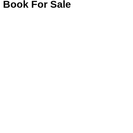
Book For Sale