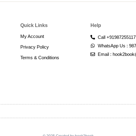
Quick Links
Help
My Account
Call +91987255117
WhatsApp Us : 98
Privacy Policy
Email : hook2boo
Terms & Conditions​
© 2025 Created by hook2book