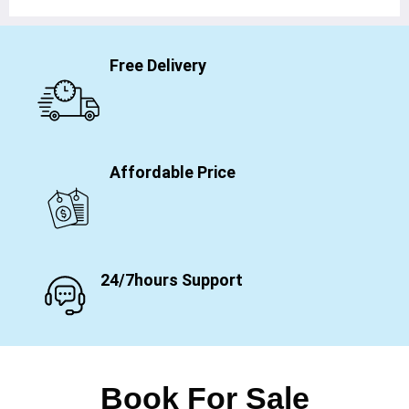
Free Delivery
Affordable Price
24/7hours Support
Book For Sale