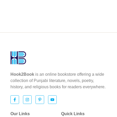
Hook2Book
is an online bookstore offering a wide
collection of Punjabi literature, novels, poetry,
history, and religious books for readers everywhere.
Our Links
Quick Links