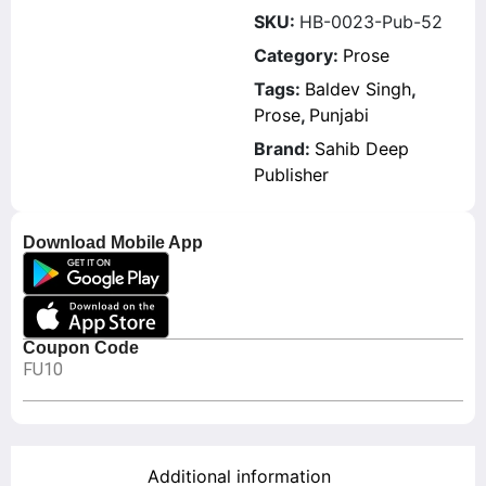
SKU:
HB-0023-Pub-52
Category:
Prose
Tags:
Baldev Singh
,
Prose
,
Punjabi
Brand:
Sahib Deep
Publisher
Download Mobile App
Coupon Code
FU10
Additional information