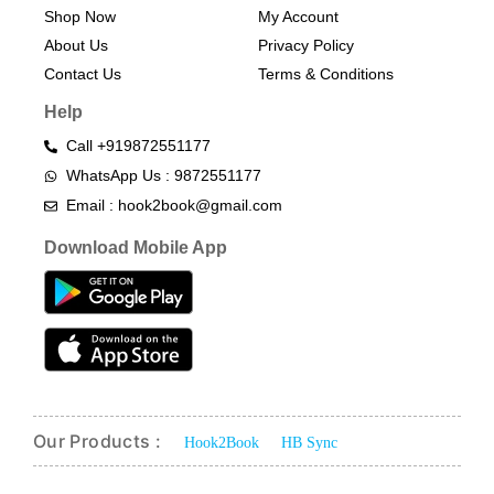
Shop Now
My Account
About Us
Privacy Policy
Contact Us
Terms & Conditions​
Help
Call +919872551177
WhatsApp Us : 9872551177
Email : hook2book@gmail.com
Download Mobile App
Our Products :
Hook2Book
HB Sync