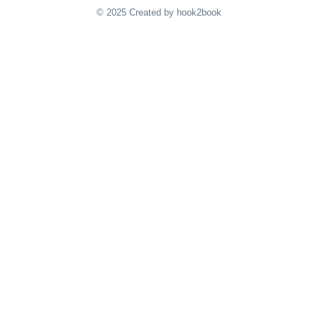
© 2025 Created by hook2book