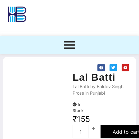
Lal Batti
Lal Batti by Baldev Singh
Prose in Punjabi
In
Stock
₹
155
Add to car