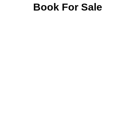
Book For Sale