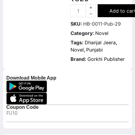
Add to car
SKU:
HB-0011-Pub-29
Category:
Novel
Tags:
Dhanjal Jeera
,
Novel
,
Punjabi
Brand:
Gorkhi Publisher
Download Mobile App
Coupon Code
FU10