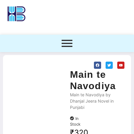
Main te
Navodiya
Main te Navodiya by
Dhanjal Jeera Novel in
Punjabi
In
Stock
₹
320