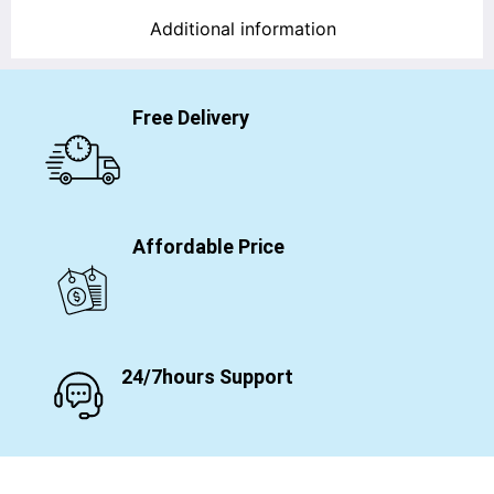
Additional information
Free Delivery
Affordable Price
24/7hours Support