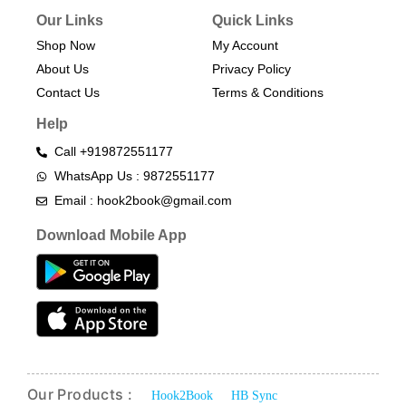
Our Links
Quick Links
Shop Now
My Account
About Us
Privacy Policy
Contact Us
Terms & Conditions​
Help
Call +919872551177
WhatsApp Us : 9872551177
Email : hook2book@gmail.com
Download Mobile App
Our Products :
Hook2Book
HB Sync