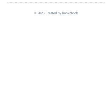
© 2025 Created by hook2book