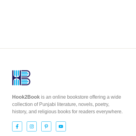
Hook2Book
is an online bookstore offering a wide
collection of Punjabi literature, novels, poetry,
history, and religious books for readers everywhere.