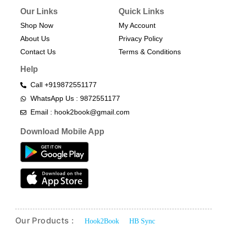
Our Links
Quick Links
Shop Now
My Account
About Us
Privacy Policy
Contact Us
Terms & Conditions​
Help
Call +919872551177
WhatsApp Us : 9872551177
Email : hook2book@gmail.com
Download Mobile App
Our Products :
Hook2Book
HB Sync