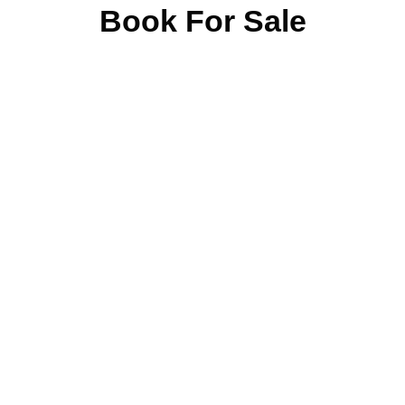
Book For Sale