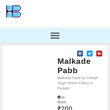
Malkade
Pabb
Malkade Pabb by Inderjit
Singh Dhami Poetry in
Punjabi
In
Stock
₹
200