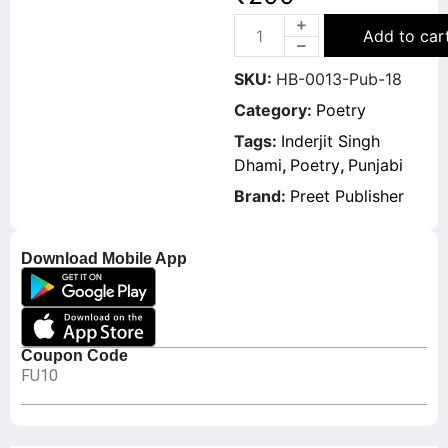
Add to car
SKU:
HB-0013-Pub-18
Category:
Poetry
Tags:
Inderjit Singh
Dhami
,
Poetry
,
Punjabi
Brand:
Preet Publisher
Download Mobile App
Coupon Code
FU10