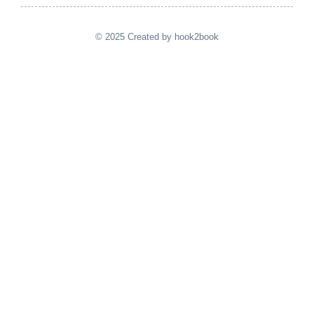
© 2025 Created by hook2book