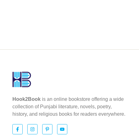
Hook2Book
is an online bookstore offering a wide
collection of Punjabi literature, novels, poetry,
history, and religious books for readers everywhere.