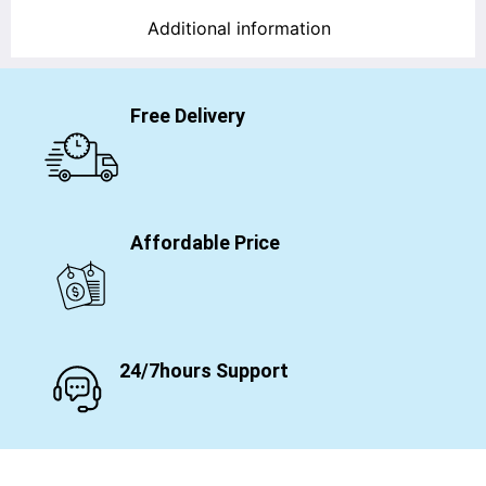
Additional information
Free Delivery
Affordable Price
24/7hours Support