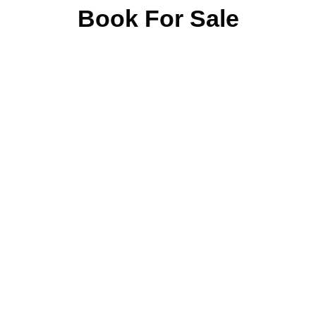
Book For Sale