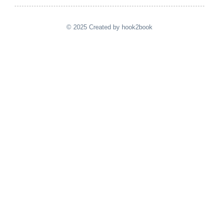
© 2025 Created by hook2book