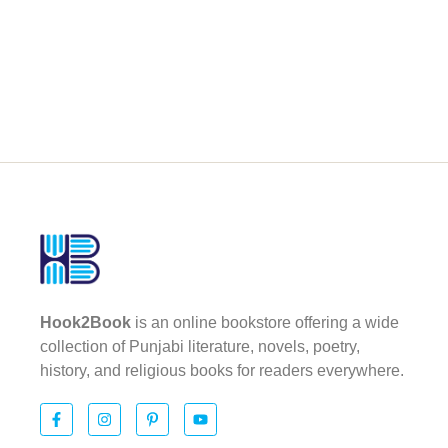
Hook2Book
is an online bookstore offering a wide
collection of Punjabi literature, novels, poetry,
history, and religious books for readers everywhere.