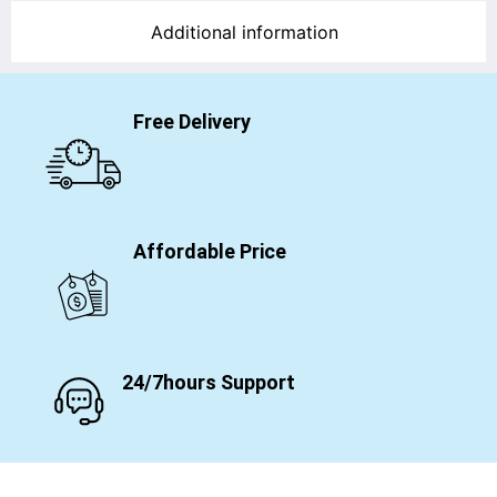
Additional information
Free Delivery
Affordable Price
24/7hours Support