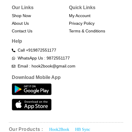
Our Links
Quick Links
Shop Now
My Account
About Us
Privacy Policy
Contact Us
Terms & Conditions​
Help
Call +919872551177
WhatsApp Us : 9872551177
Email : hook2book@gmail.com
Download Mobile App
Our Products :
Hook2Book
HB Sync