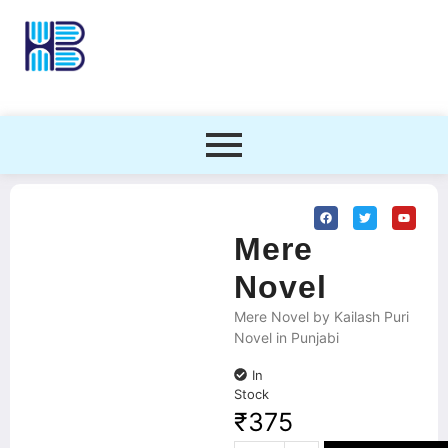
Mere
Novel
Mere Novel by Kailash Puri
Novel in Punjabi
In
Stock
₹
375