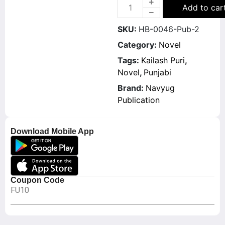
Add to car
SKU:
HB-0046-Pub-2
Category:
Novel
Tags:
Kailash Puri
,
Novel
,
Punjabi
Brand:
Navyug
Publication
Download Mobile App
Coupon Code
FU10