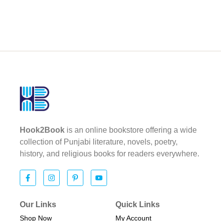
Hook2Book
is an online bookstore offering a wide
collection of Punjabi literature, novels, poetry,
history, and religious books for readers everywhere.
Our Links
Quick Links
Shop Now
My Account