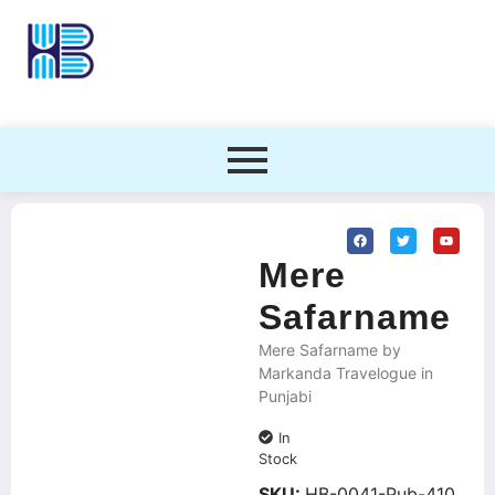
Mere
Safarname
Mere Safarname by
Markanda Travelogue in
Punjabi
In
Stock
SKU:
HB-0041-Pub-410