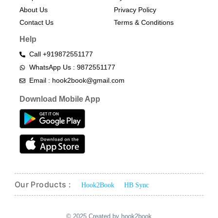
About Us
Privacy Policy
Contact Us
Terms & Conditions​
Help
Call +919872551177
WhatsApp Us : 9872551177
Email : hook2book@gmail.com
Download Mobile App
Our Products :
Hook2Book
HB Sync
© 2025 Created by hook2book