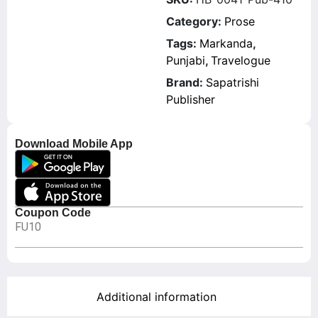
Category:
Prose
Tags:
Markanda
,
Punjabi
,
Travelogue
Brand:
Sapatrishi
Publisher
Download Mobile App
Coupon Code
FU10
Additional information