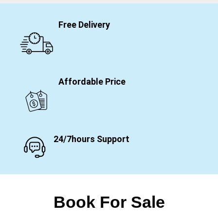
Free Delivery
Affordable Price
24/7hours Support
Book For Sale