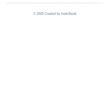
© 2025 Created by hook2book