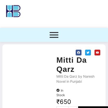
Mitti Da
Qarz
Mitti Da Qarz by Naresh
Novel in Punjabi
In
Stock
₹
650