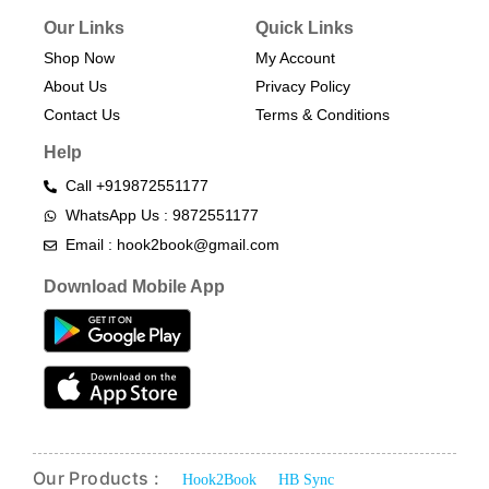
Our Links
Quick Links
Shop Now
My Account
About Us
Privacy Policy
Contact Us
Terms & Conditions​
Help
Call +919872551177
WhatsApp Us : 9872551177
Email : hook2book@gmail.com
Download Mobile App
Our Products :
Hook2Book
HB Sync