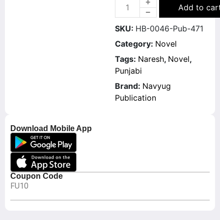
Add to car
SKU:
HB-0046-Pub-471
Category:
Novel
Tags:
Naresh
,
Novel
,
Punjabi
Brand:
Navyug
Publication
Download Mobile App
Coupon Code
FU10