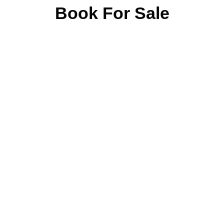
Book For Sale