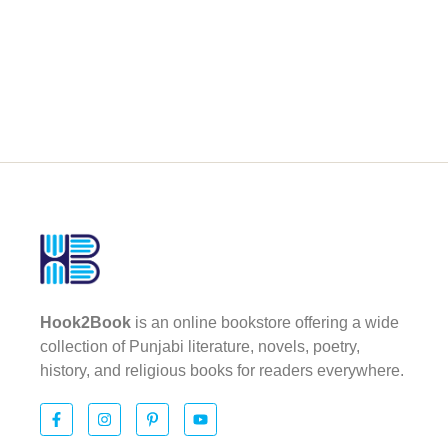
Hook2Book
is an online bookstore offering a wide
collection of Punjabi literature, novels, poetry,
history, and religious books for readers everywhere.