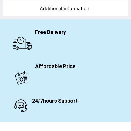
Additional information
Free Delivery
Affordable Price
24/7hours Support