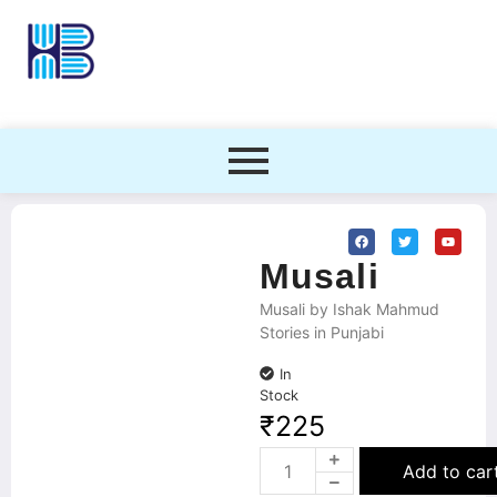
Musali
Musali by Ishak Mahmud
Stories in Punjabi
In
Stock
₹
225
Add to car