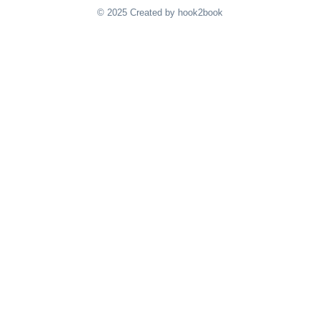
© 2025 Created by hook2book