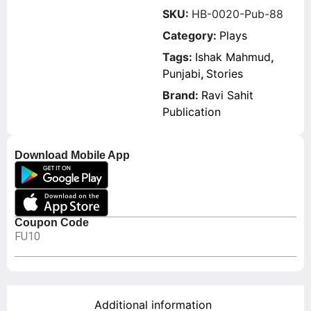
SKU:
HB-0020-Pub-88
Category:
Plays
Tags:
Ishak Mahmud
,
Punjabi
,
Stories
Brand:
Ravi Sahit
Publication
Download Mobile App
Coupon Code
FU10
Additional information