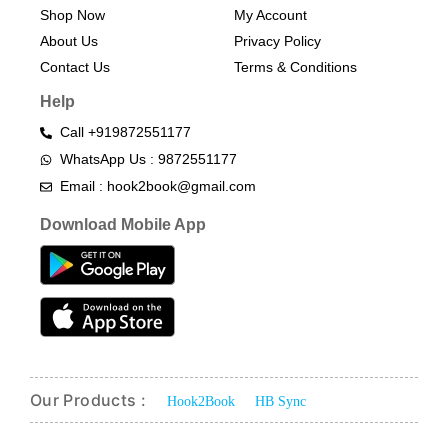
Shop Now
My Account
About Us
Privacy Policy
Contact Us
Terms & Conditions​
Help
Call +919872551177
WhatsApp Us : 9872551177
Email : hook2book@gmail.com
Download Mobile App
Our Products :
Hook2Book
HB Sync