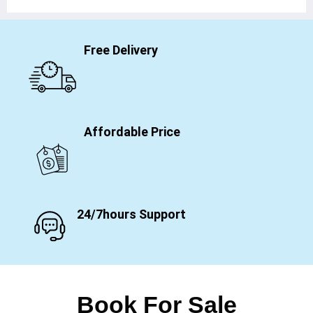
Free Delivery
Affordable Price
24/7hours Support
Book For Sale