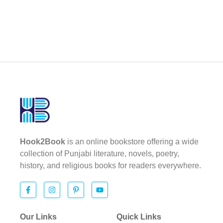
Hook2Book
is an online bookstore offering a wide
collection of Punjabi literature, novels, poetry,
history, and religious books for readers everywhere.
Our Links
Quick Links