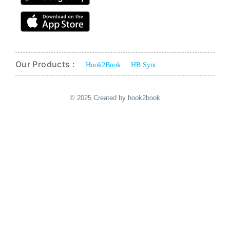
Our Products :
Hook2Book
HB Sync
© 2025 Created by hook2book