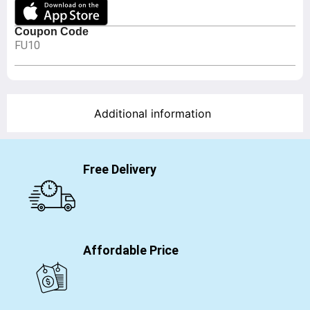
Coupon Code
FU10
Additional information
Free Delivery
Affordable Price