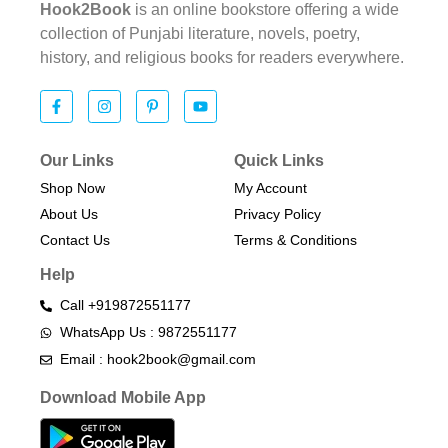
Hook2Book
is an online bookstore offering a wide
collection of Punjabi literature, novels, poetry,
history, and religious books for readers everywhere.
Our Links
Quick Links
Shop Now
My Account
About Us
Privacy Policy
Contact Us
Terms & Conditions​
Help
Call +919872551177
WhatsApp Us : 9872551177
Email : hook2book@gmail.com
Download Mobile App