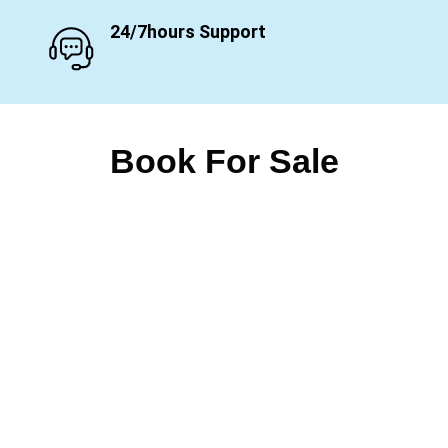
24/7hours Support
Book For Sale