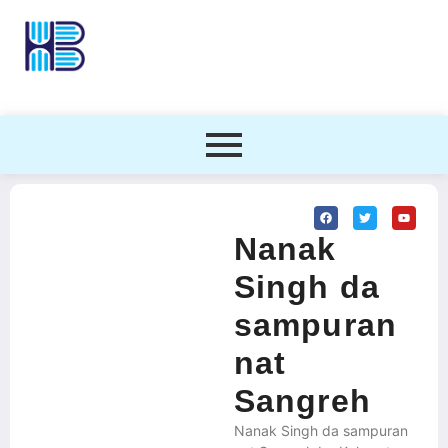
Nanak
Singh da
sampuran
nat
Sangreh
Nanak Singh da sampuran