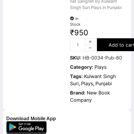
nat Sangreh by Kulwant
Singh Suri Plays in Punjabi
In
Stock
₹
950
Add to car
SKU:
HB-0034-Pub-80
Category:
Plays
Tags:
Kulwant Singh
Suri
,
Plays
,
Punjabi
Brand:
New Book
Company
Download Mobile App