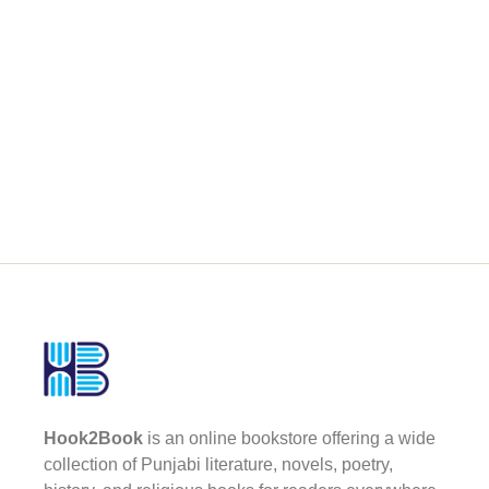
Hook2Book
is an online bookstore offering a wide
collection of Punjabi literature, novels, poetry,