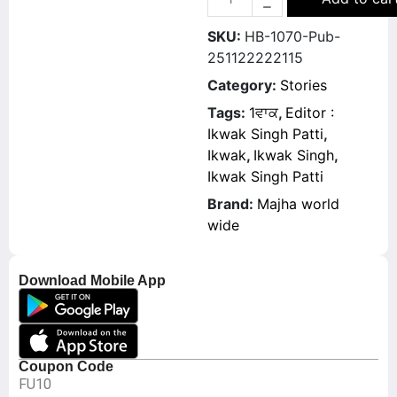
SKU:
HB-1070-Pub-
251122222115
Category:
Stories
Tags:
1ਵਾਕ
,
Editor :
Ikwak Singh Patti
,
Ikwak
,
Ikwak Singh
,
Ikwak Singh Patti
Brand:
Majha world
wide
Download Mobile App
Coupon Code
FU10