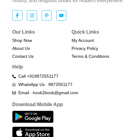
history, and religious books for readers everywhere.
Our Links
Quick Links
Shop Now
My Account
About Us
Privacy Policy
Contact Us
Terms & Conditions​
Help
Call +919872551177
WhatsApp Us : 9872551177
Email : hook2book@gmail.com
Download Mobile App