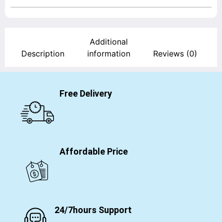
Additional
Description
information
Reviews (0)
Free Delivery
Affordable Price
24/7hours Support