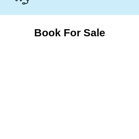
Book For Sale