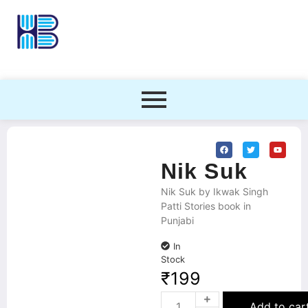
Nik Suk
Nik Suk by Ikwak Singh
Patti Stories book in
Punjabi
In
Stock
₹
199
Add to car