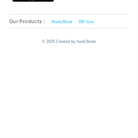
Our Products :
Hook2Book
HB Sync
© 2025 Created by hook2book