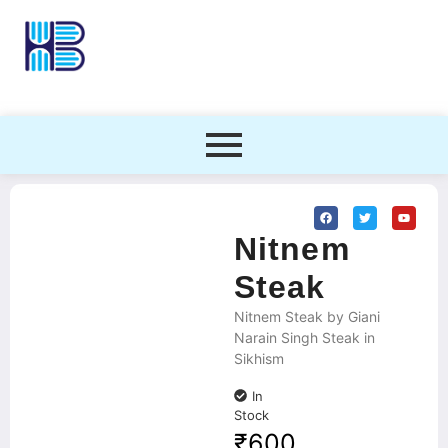
Nitnem
Steak
Nitnem Steak by Giani
Narain Singh Steak in
Sikhism
In
Stock
₹
600