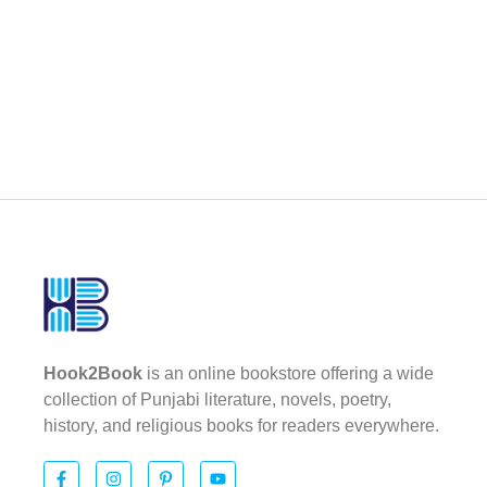
Hook2Book
is an online bookstore offering a wide
collection of Punjabi literature, novels, poetry,
history, and religious books for readers everywhere.