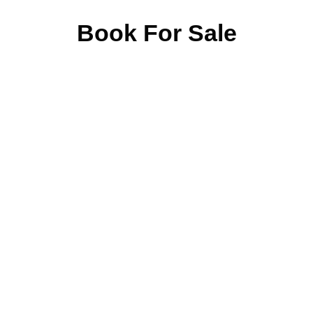
Book For Sale