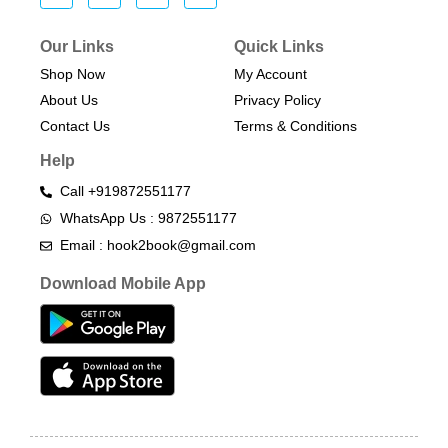
Our Links
Quick Links
Shop Now
My Account
About Us
Privacy Policy
Contact Us
Terms & Conditions​
Help
Call +919872551177
WhatsApp Us : 9872551177
Email : hook2book@gmail.com
Download Mobile App