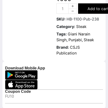
Add to car
SKU:
HB-1100-Pub-238
Category:
Steak
Tags:
Giani Narain
Singh
,
Punjabi
,
Steak
Brand:
CSJS
Publication
Download Mobile App
Coupon Code
FU10