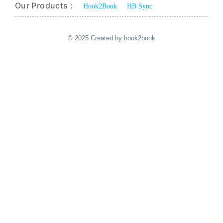
Our Products :
Hook2Book
HB Sync
© 2025 Created by hook2book