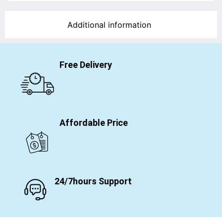
Additional information
Free Delivery
Affordable Price
24/7hours Support