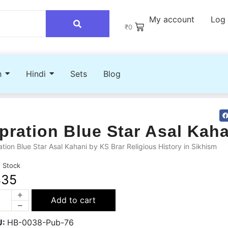
My account
Log 
₹
0
h
Hindi
Sets
Blog
pration Blue Star Asal Kah
tion Blue Star Asal Kahani by KS Brar Religious History in Sikhism
n Stock
435
Add to cart
U:
HB-0038-Pub-76