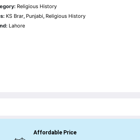
egory:
Religious History
s:
KS Brar
,
Punjabi
,
Religious History
nd:
Lahore
Affordable Price