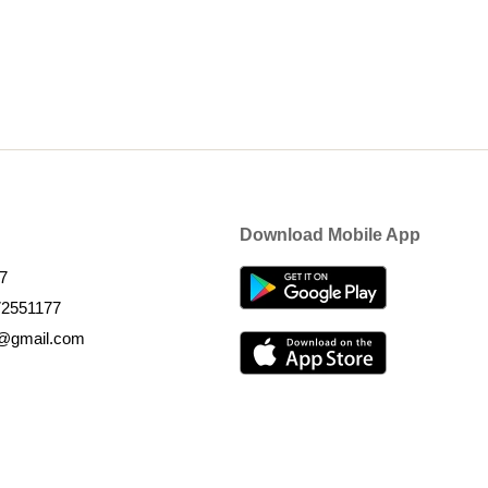
Download Mobile App
7
72551177
k@gmail.com