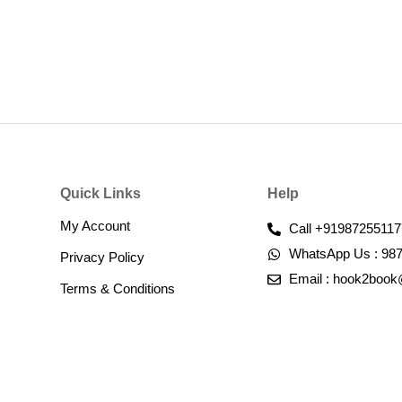
Quick Links
Help
My Account
Call +91987255117
WhatsApp Us : 98
Privacy Policy
Email : hook2boo
Terms & Conditions​