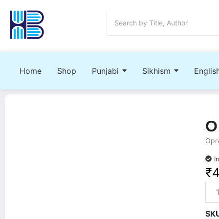
Home
Shop
Punjabi
Sikhism
Englis
O
Opra
I
₹
SK