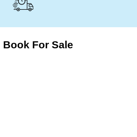
Book For Sale