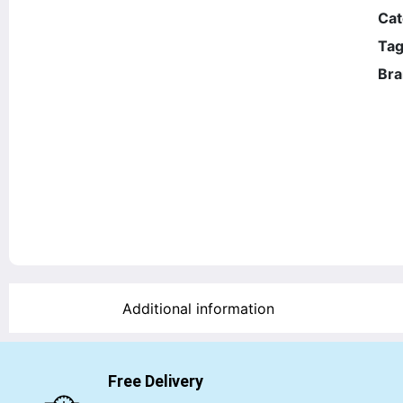
Cat
Tag
Bra
Additional information
Free Delivery