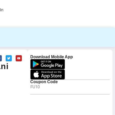
In
Download Mobile App
ani
Coupon Code
FU10