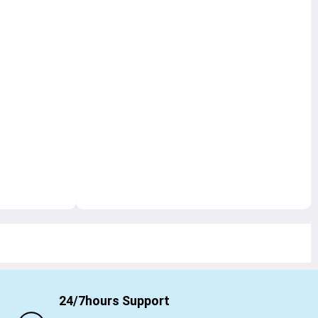
24/7hours Support