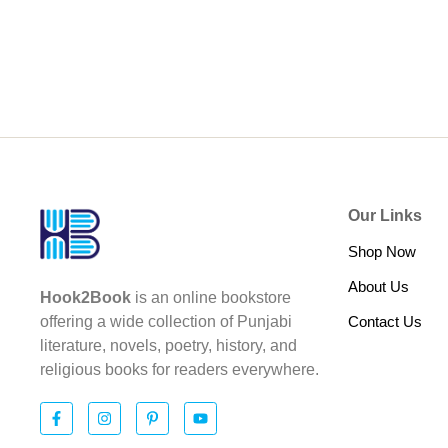
Our Links
Shop Now
About Us
Hook2Book
is an online bookstore
Contact Us
offering a wide collection of Punjabi
literature, novels, poetry, history, and
religious books for readers everywhere.