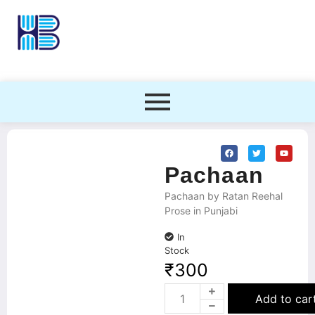
Pachaan
Pachaan by Ratan Reehal
Prose in Punjabi
In
Stock
₹
300
Add to car