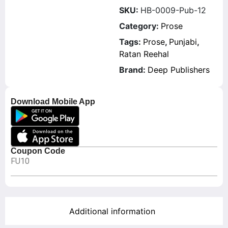
SKU:
HB-0009-Pub-12
Category:
Prose
Tags:
Prose
,
Punjabi
,
Ratan Reehal
Brand:
Deep Publishers
Download Mobile App
Coupon Code
FU10
Additional information