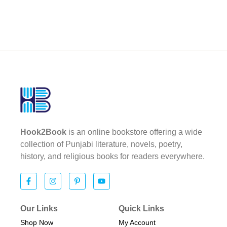
Hook2Book
is an online bookstore offering a wide
collection of Punjabi literature, novels, poetry,
history, and religious books for readers everywhere.
Our Links
Quick Links
Shop Now
My Account