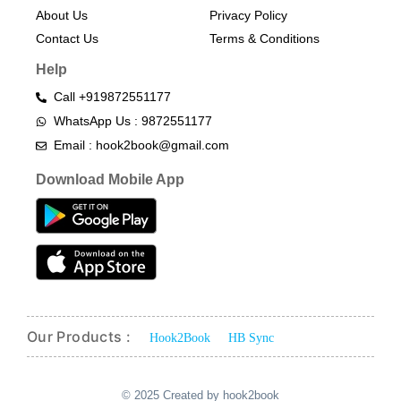
About Us
Privacy Policy
Contact Us
Terms & Conditions​
Help
Call +919872551177
WhatsApp Us : 9872551177
Email : hook2book@gmail.com
Download Mobile App
Our Products :
Hook2Book
HB Sync
© 2025 Created by hook2book