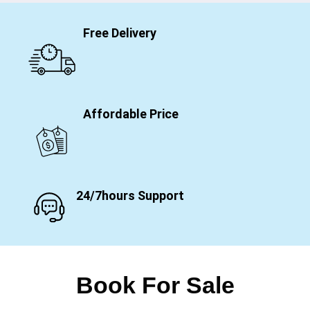
Free Delivery
Affordable Price
24/7hours Support
Book For Sale