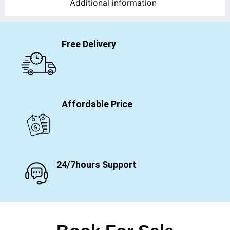
Additional information
Free Delivery
Affordable Price
24/7hours Support