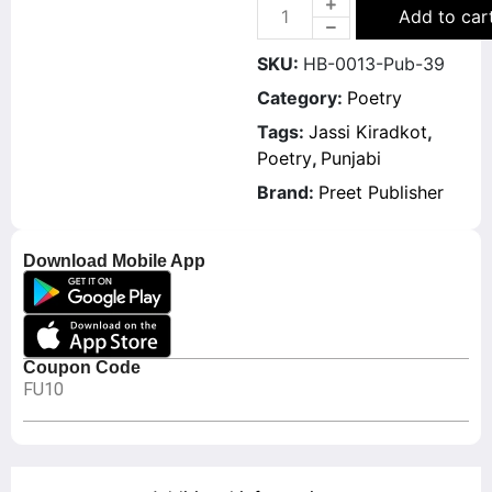
Add to car
SKU:
HB-0013-Pub-39
Category:
Poetry
Tags:
Jassi Kiradkot
,
Poetry
,
Punjabi
Brand:
Preet Publisher
Download Mobile App
Coupon Code
FU10