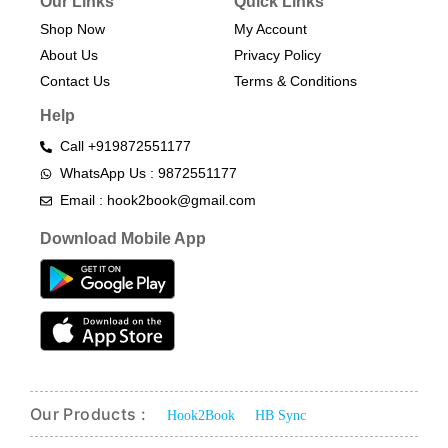
Our Links
Quick Links
Shop Now
My Account
About Us
Privacy Policy
Contact Us
Terms & Conditions​
Help
Call +919872551177
WhatsApp Us : 9872551177
Email : hook2book@gmail.com
Download Mobile App
Our Products :
Hook2Book
HB Sync