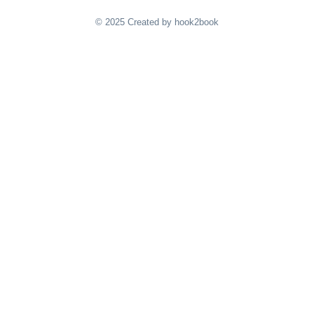
© 2025 Created by hook2book