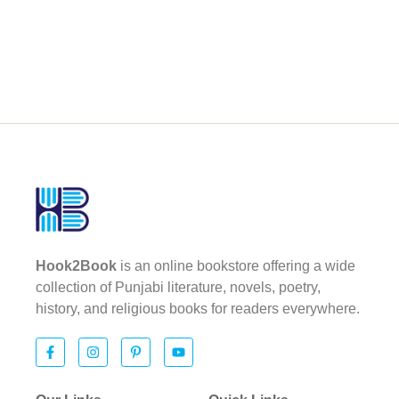
Hook2Book
is an online bookstore offering a wide
collection of Punjabi literature, novels, poetry,
history, and religious books for readers everywhere.