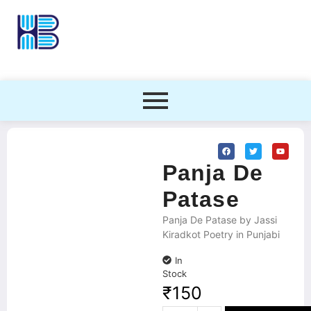
Panja De
Patase
Panja De Patase by Jassi
Kiradkot Poetry in Punjabi
In
Stock
₹
150