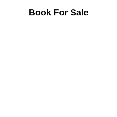
Book For Sale