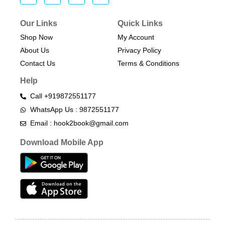
Our Links
Quick Links
Shop Now
My Account
About Us
Privacy Policy
Contact Us
Terms & Conditions​
Help
Call +919872551177
WhatsApp Us : 9872551177
Email : hook2book@gmail.com
Download Mobile App