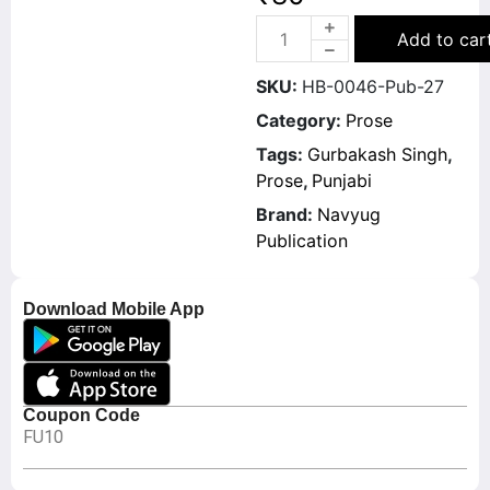
Add to car
SKU:
HB-0046-Pub-27
Category:
Prose
Tags:
Gurbakash Singh
,
Prose
,
Punjabi
Brand:
Navyug
Publication
Download Mobile App
Coupon Code
FU10