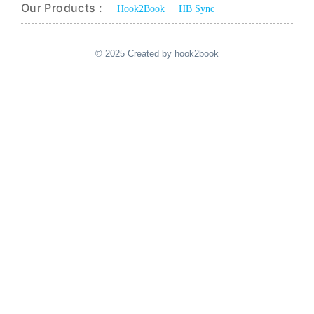
Our Products :
Hook2Book
HB Sync
© 2025 Created by hook2book