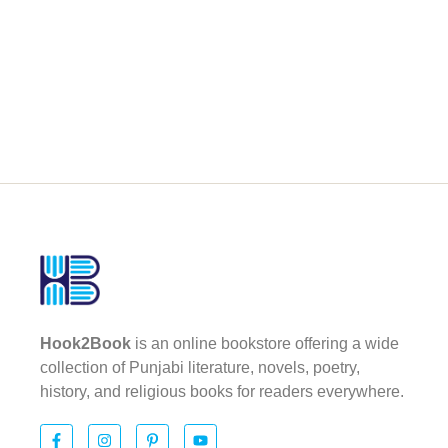
Hook2Book
is an online bookstore offering a wide
collection of Punjabi literature, novels, poetry,
history, and religious books for readers everywhere.