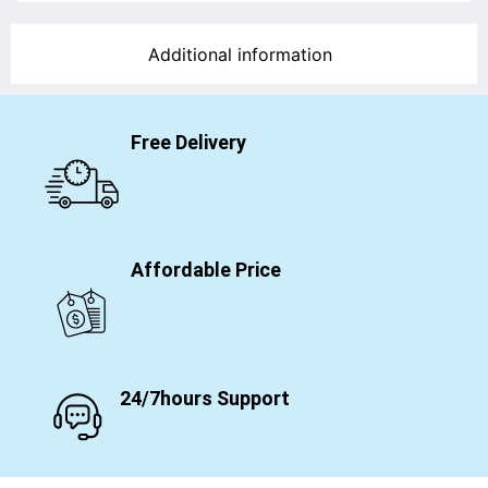
Additional information
Free Delivery
Affordable Price
24/7hours Support