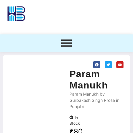
Param
Manukh
Param Manukh by
Gurbakash Singh Prose in
Punjabi
In
Stock
₹
80