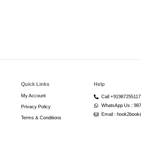
Quick Links
Help
My Account
Call +91987255117
WhatsApp Us : 98
Privacy Policy
Email : hook2boo
Terms & Conditions​