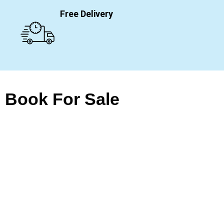
Free Delivery
Book For Sale