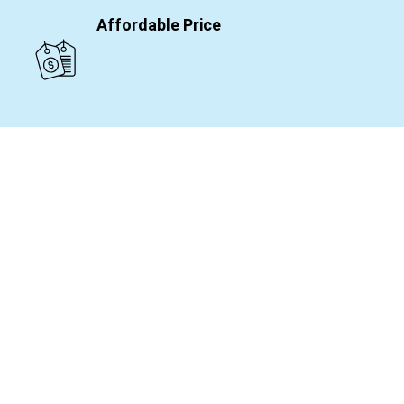
Affordable Price