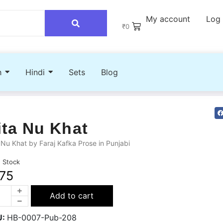
My account
Log 
₹
0
h
Hindi
Sets
Blog
ita Nu Khat
 Nu Khat by Faraj Kafka Prose in Punjabi
n Stock
75
Add to cart
U:
HB-0007-Pub-208