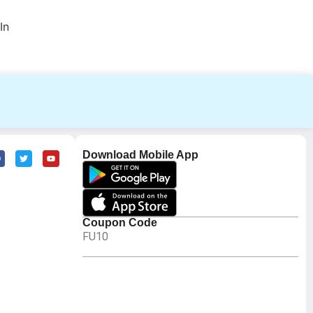
In
Download Mobile App
Coupon Code
FU10