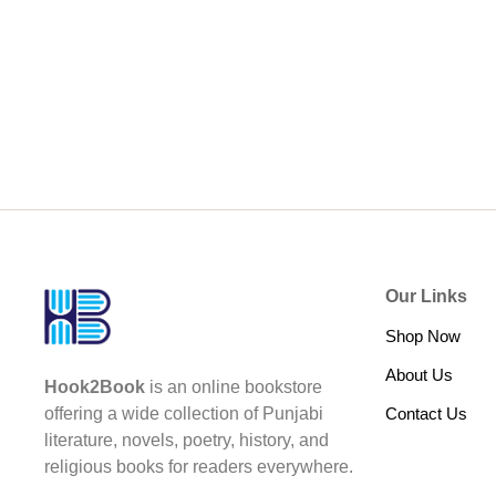
Our Links
Shop Now
About Us
Hook2Book
is an online bookstore
Contact Us
offering a wide collection of Punjabi
literature, novels, poetry, history, and
religious books for readers everywhere.