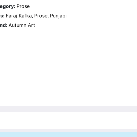
egory:
Prose
s:
Faraj Kafka
,
Prose
,
Punjabi
nd:
Autumn Art