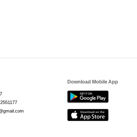
Download Mobile App
7
72551177
k@gmail.com