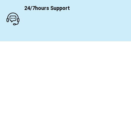
24/7hours Support