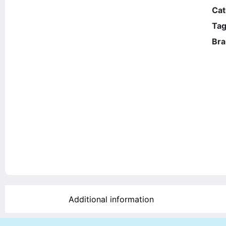
Cat
Tag
Bra
Additional information