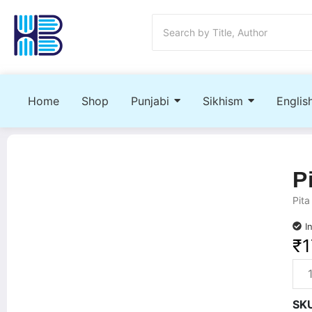
Home
Shop
Punjabi
Sikhism
Englis
P
Pita
I
₹
1
SK