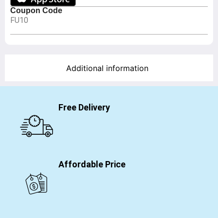
Coupon Code
FU10
Additional information
Free Delivery
Affordable Price