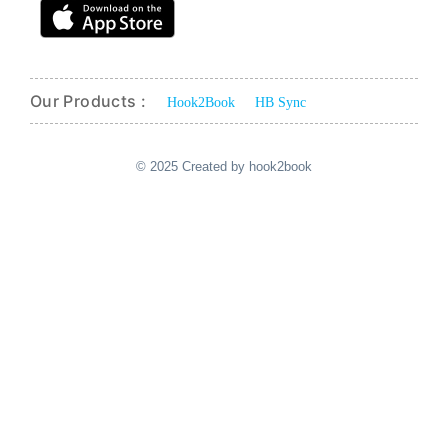
Our Products :
Hook2Book
HB Sync
© 2025 Created by hook2book