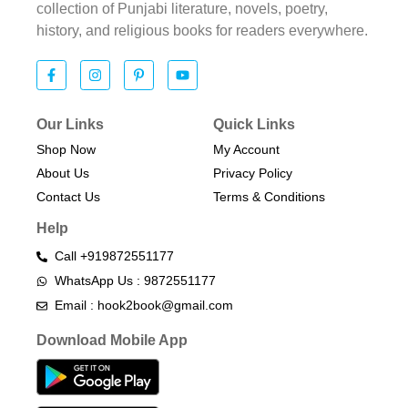
collection of Punjabi literature, novels, poetry,
history, and religious books for readers everywhere.
Our Links
Quick Links
Shop Now
My Account
About Us
Privacy Policy
Contact Us
Terms & Conditions​
Help
Call +919872551177
WhatsApp Us : 9872551177
Email : hook2book@gmail.com
Download Mobile App