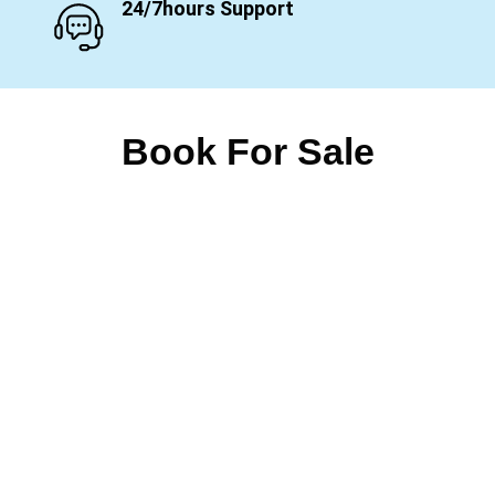
24/7hours Support
Book For Sale