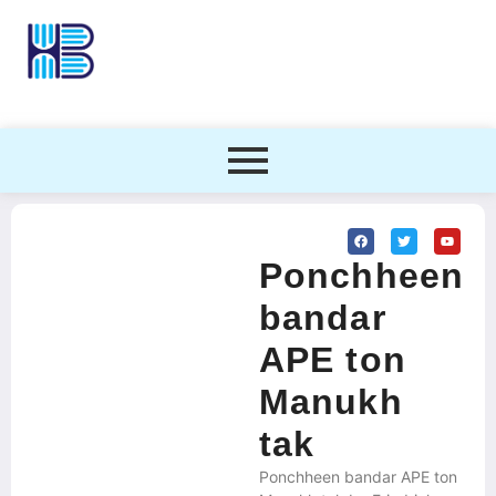
Ponchheen
bandar
APE ton
Manukh
tak
Ponchheen bandar APE ton