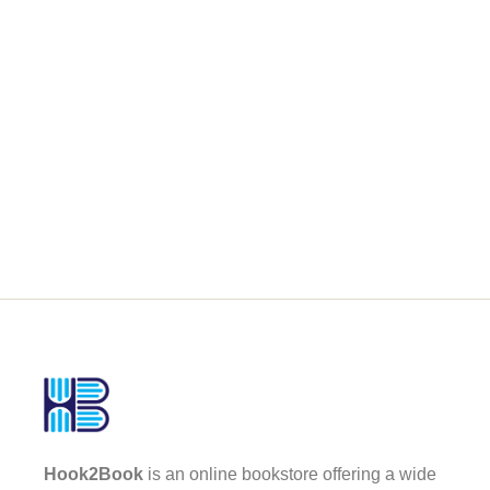
Hook2Book
is an online bookstore offering a wide