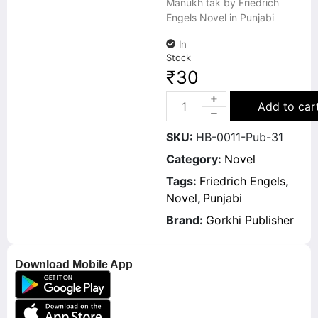
Manukh tak by Friedrich
Engels Novel in Punjabi
In
Stock
₹
30
Add to car
SKU:
HB-0011-Pub-31
Category:
Novel
Tags:
Friedrich Engels
,
Novel
,
Punjabi
Brand:
Gorkhi Publisher
Download Mobile App