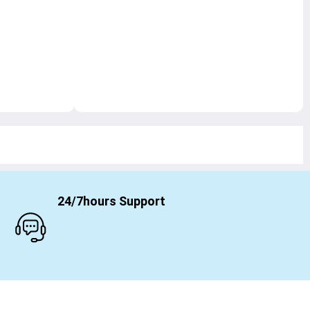
24/7hours Support