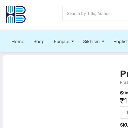
Home
Shop
Punjabi
Sikhism
Englis
P
Praa
I
₹
1
SK