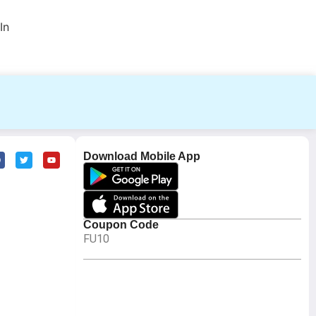
In
Download Mobile App
Coupon Code
FU10