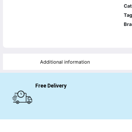
Cat
Tag
Bra
Additional information
Free Delivery