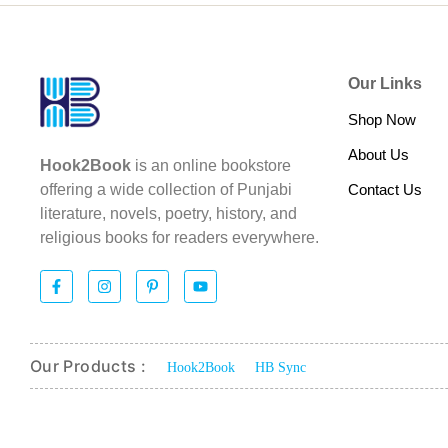
Our Links
Shop Now
About Us
Hook2Book
is an online bookstore
Contact Us
offering a wide collection of Punjabi
literature, novels, poetry, history, and
religious books for readers everywhere.
Our Products :
Hook2Book
HB Sync