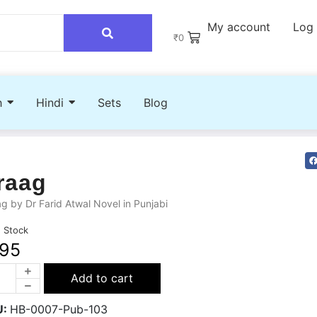
My account
Log 
₹
0
h
Hindi
Sets
Blog
raag
g by Dr Farid Atwal Novel in Punjabi
n Stock
95
Add to cart
U:
HB-0007-Pub-103