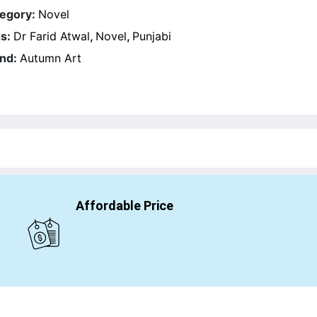
egory:
Novel
s:
Dr Farid Atwal
,
Novel
,
Punjabi
nd:
Autumn Art
Affordable Price