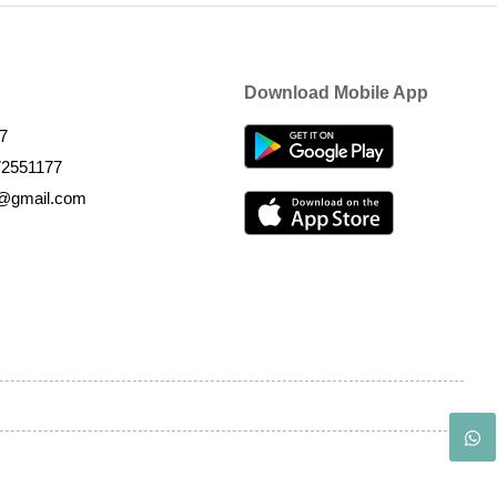
Download Mobile App
7
72551177
k@gmail.com