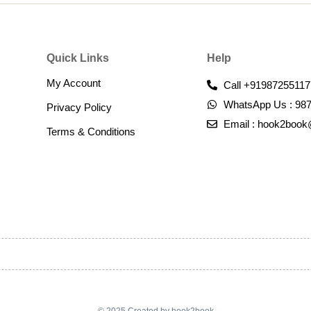
Quick Links
Help
My Account
Call +91987255117
WhatsApp Us : 98
Privacy Policy
Email : hook2boo
Terms & Conditions​
© 2025 Created by hook2book