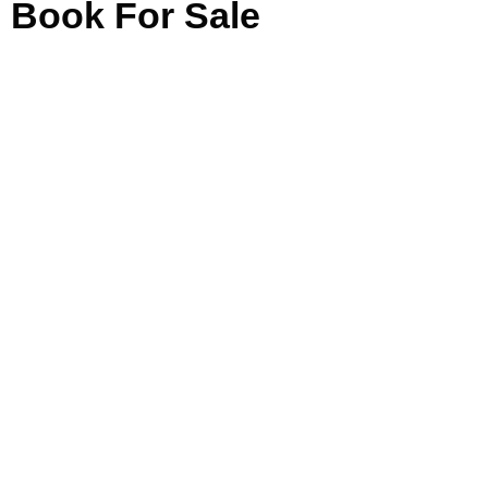
Book For Sale