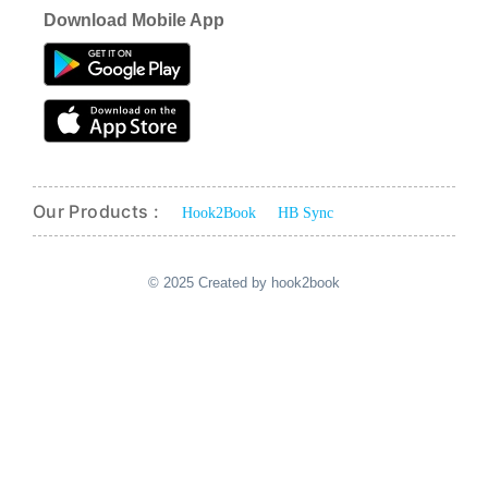
Download Mobile App
Our Products :
Hook2Book
HB Sync
© 2025 Created by hook2book