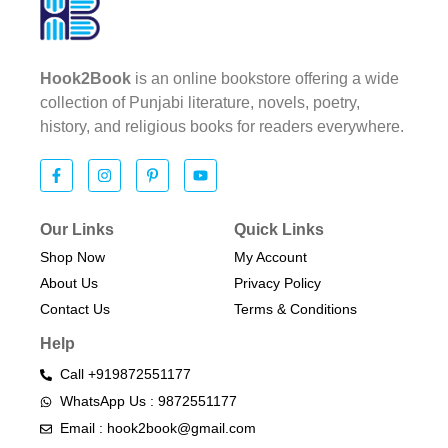
Hook2Book
is an online bookstore offering a wide
collection of Punjabi literature, novels, poetry,
history, and religious books for readers everywhere.
Our Links
Quick Links
Shop Now
My Account
About Us
Privacy Policy
Contact Us
Terms & Conditions​
Help
Call +919872551177
WhatsApp Us : 9872551177
Email : hook2book@gmail.com