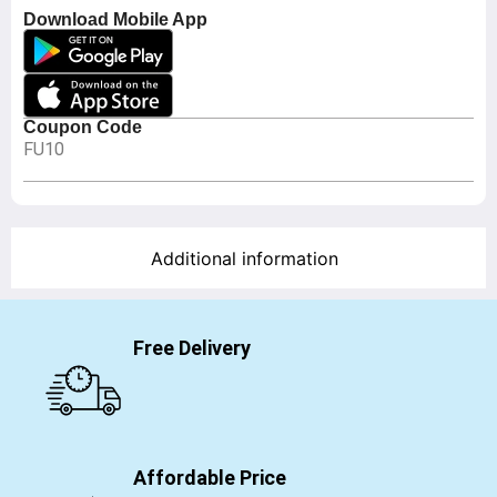
Download Mobile App
Coupon Code
FU10
Additional information
Free Delivery
Affordable Price