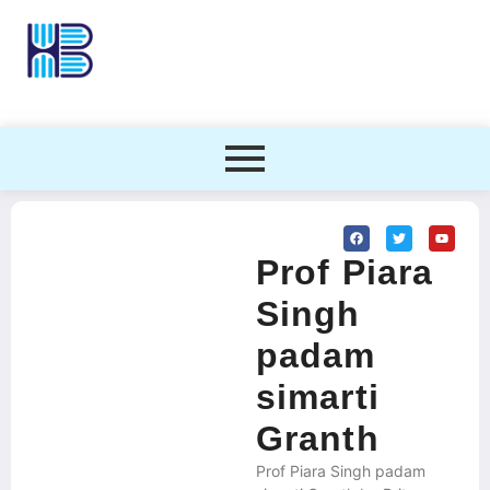
Prof Piara
Singh
padam
simarti
Granth
Prof Piara Singh padam