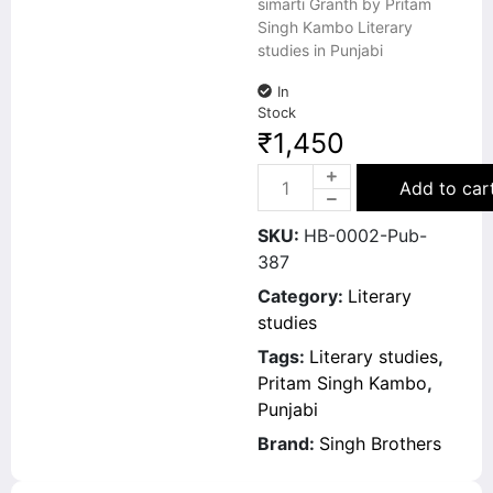
simarti Granth by Pritam
Singh Kambo Literary
studies in Punjabi
In
Stock
₹
1,450
Add to car
SKU:
HB-0002-Pub-
387
Category:
Literary
studies
Tags:
Literary studies
,
Pritam Singh Kambo
,
Punjabi
Brand:
Singh Brothers