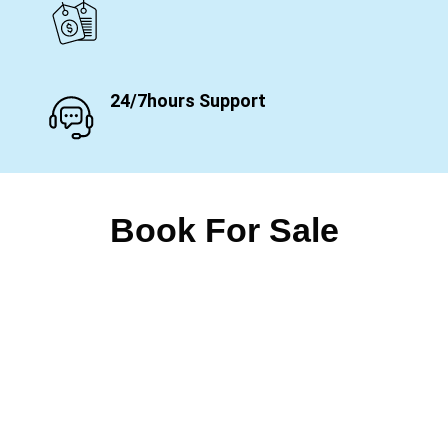
24/7hours Support
Book For Sale