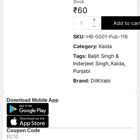
Stock
₹
60
Add to car
SKU:
HB-0001-Pub-116
Category:
Kaida
Tags:
Baljit Singh &
Inderjeet Singh
,
Kaida
,
Punjabi
Brand:
DilKitabi
Download Mobile App
Coupon Code
FU10