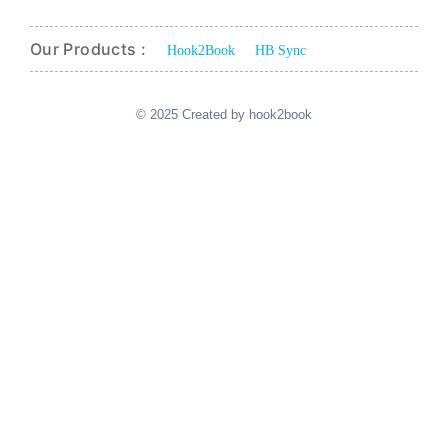
Our Products :
Hook2Book
HB Sync
© 2025 Created by hook2book