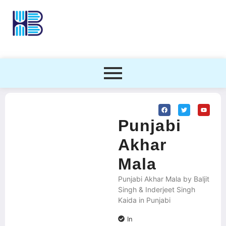
Punjabi
Akhar
Mala
Punjabi Akhar Mala by Baljit
Singh & Inderjeet Singh
Kaida in Punjabi
In