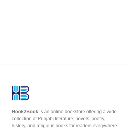
Hook2Book
is an online bookstore offering a wide
collection of Punjabi literature, novels, poetry,
history, and religious books for readers everywhere.