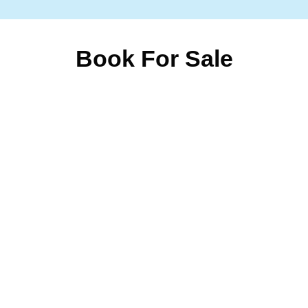
Book For Sale