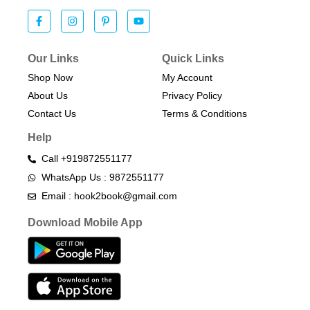
Our Links
Quick Links
Shop Now
My Account
About Us
Privacy Policy
Contact Us
Terms & Conditions​
Help
Call +919872551177
WhatsApp Us : 9872551177
Email : hook2book@gmail.com
Download Mobile App