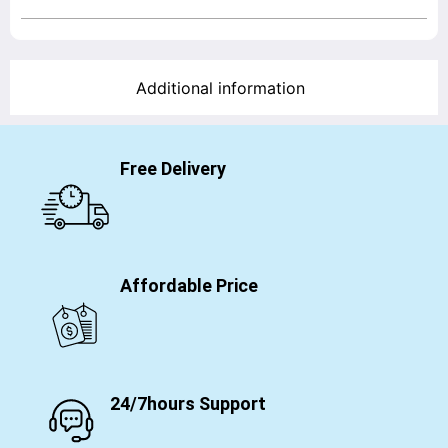
Additional information
Free Delivery
Affordable Price
24/7hours Support