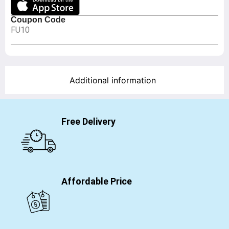
Coupon Code
FU10
Additional information
Free Delivery
Affordable Price