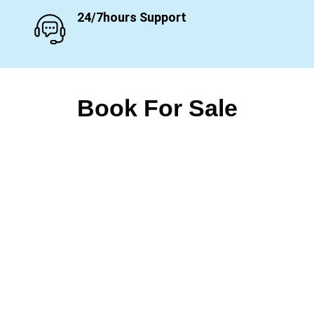
24/7hours Support
Book For Sale