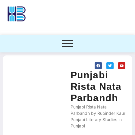
Punjabi
Rista Nata
Parbandh
Punjabi Rista Nata
Parbandh by Rupinder Kaur
Punjabi Literary Studies in
Punjabi