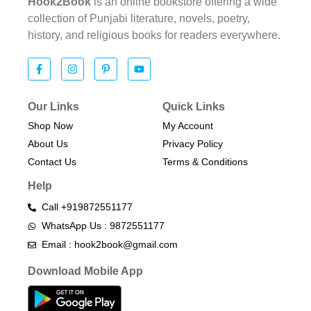
Hook2Book
is an online bookstore offering a wide
collection of Punjabi literature, novels, poetry,
history, and religious books for readers everywhere.
Our Links
Quick Links
Shop Now
My Account
About Us
Privacy Policy
Contact Us
Terms & Conditions​
Help
Call +919872551177
WhatsApp Us : 9872551177
Email : hook2book@gmail.com
Download Mobile App