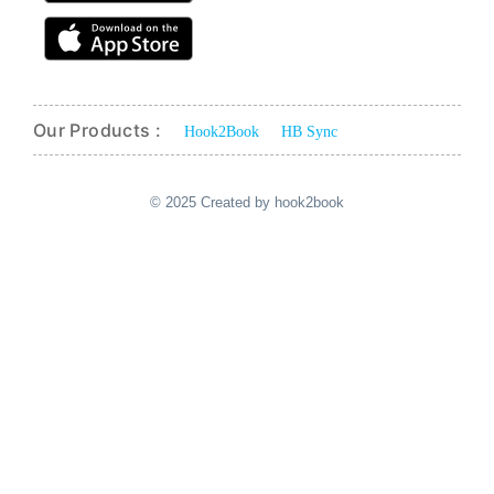
Our Products :
Hook2Book
HB Sync
© 2025 Created by hook2book