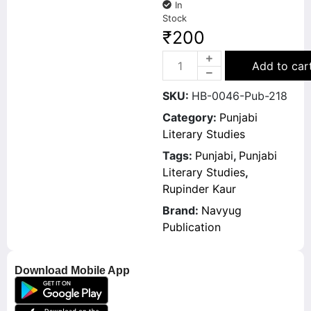
In
Stock
₹
200
Add to car
SKU:
HB-0046-Pub-218
Category:
Punjabi
Literary Studies
Tags:
Punjabi
,
Punjabi
Literary Studies
,
Rupinder Kaur
Brand:
Navyug
Publication
Download Mobile App